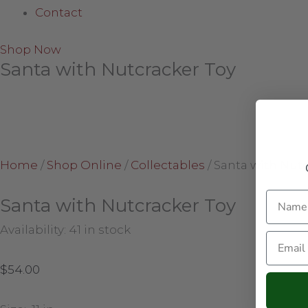
Contact
Shop Now
Santa with Nutcracker Toy
Home
/
Shop Online
/
Collectables
/
Santa with Nutc
Name
Santa with Nutcracker Toy
Availability:
41 in stock
Email
$
54.00