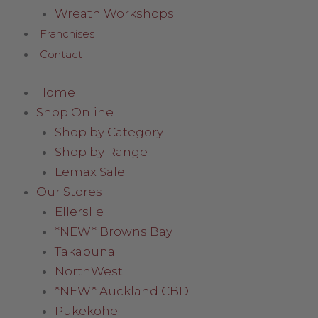
Wreath Workshops
Franchises
Contact
Home
Shop Online
Shop by Category
Shop by Range
Lemax Sale
Our Stores
Ellerslie
*NEW* Browns Bay
Takapuna
NorthWest
*NEW* Auckland CBD
Pukekohe