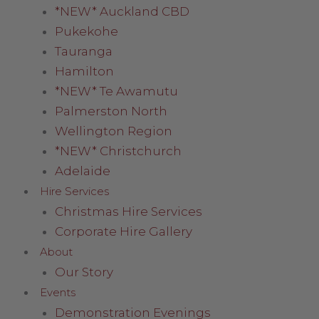
*NEW* Auckland CBD
Pukekohe
Tauranga
Hamilton
*NEW* Te Awamutu
Palmerston North
Wellington Region
*NEW* Christchurch
Adelaide
Hire Services
Christmas Hire Services
Corporate Hire Gallery
About
Our Story
Events
Demonstration Evenings