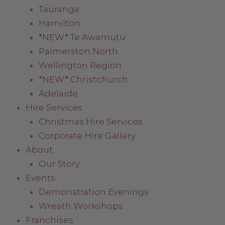
Tauranga
Hamilton
*NEW* Te Awamutu
Palmerston North
Wellington Region
*NEW* Christchurch
Adelaide
Hire Services
Christmas Hire Services
Corporate Hire Gallery
About
Our Story
Events
Demonstration Evenings
Wreath Workshops
Franchises