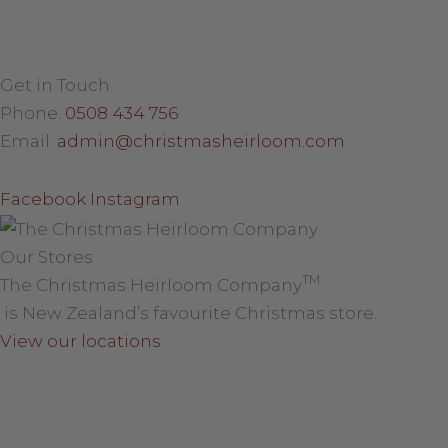
Get in Touch
Phone:
0508 434 756
Email:
admin@christmasheirloom.com
Facebook
Instagram
Our Stores
TM
The Christmas Heirloom Company
is New Zealand’s favourite Christmas store.
View our locations
.