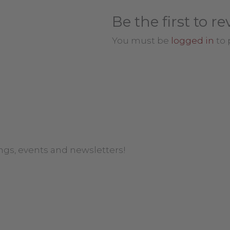
Be the first to 
You must be
logged in
to 
ngs, events and newsletters!