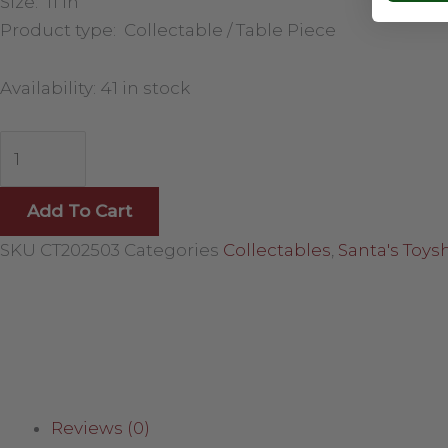
Size: 11 in
Product type: Collectable / Table Piece
Availability:
41 in stock
Add To Cart
SKU
CT202503
Categories
Collectables
,
Santa's Toys
Reviews (0)