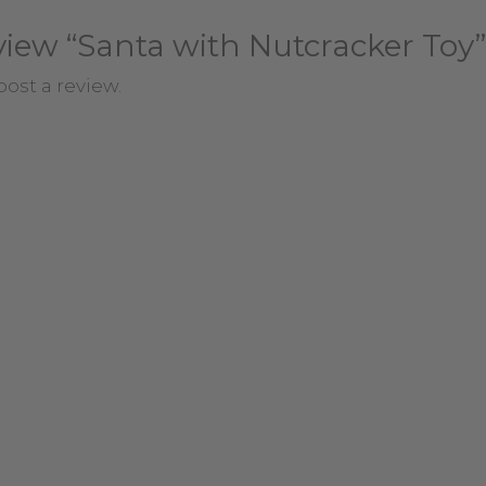
review “Santa with Nutcracker Toy”
post a review.