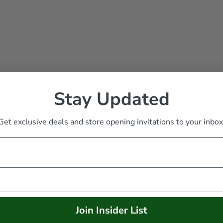
Stay Updated
racker Toy
Get exclusive deals and store opening invitations to your inbox
Join Insider List