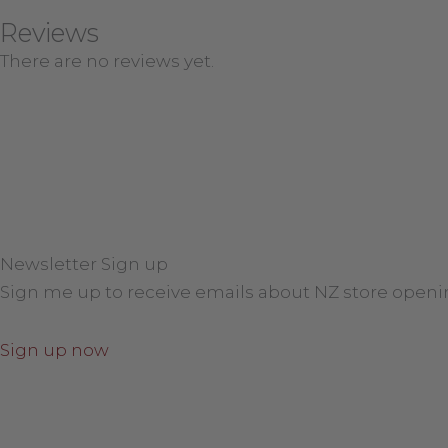
Reviews
There are no reviews yet.
Newsletter Sign up
Sign me up to receive emails about NZ store openi
Sign up now