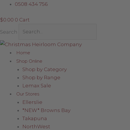
Skip
Santa
0508 434 756
to
with
$
0.00
0
Cart
content
Nutcracker
Toy
Search
quantity
Home
Shop Online
Shop by Category
Shop by Range
Lemax Sale
Our Stores
Ellerslie
*NEW* Browns Bay
Takapuna
NorthWest