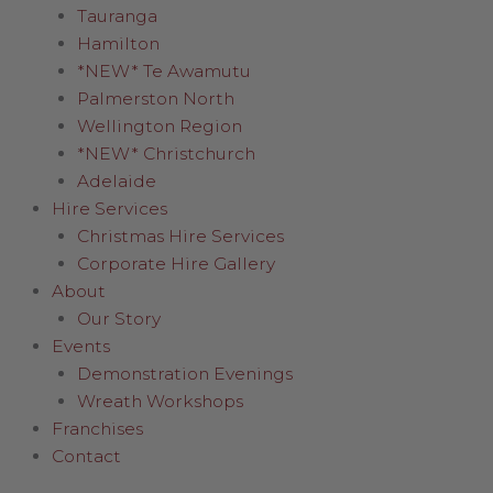
Tauranga
Hamilton
*NEW* Te Awamutu
Palmerston North
Wellington Region
*NEW* Christchurch
Adelaide
Hire Services
Christmas Hire Services
Corporate Hire Gallery
About
Our Story
Events
Demonstration Evenings
Wreath Workshops
Franchises
Contact