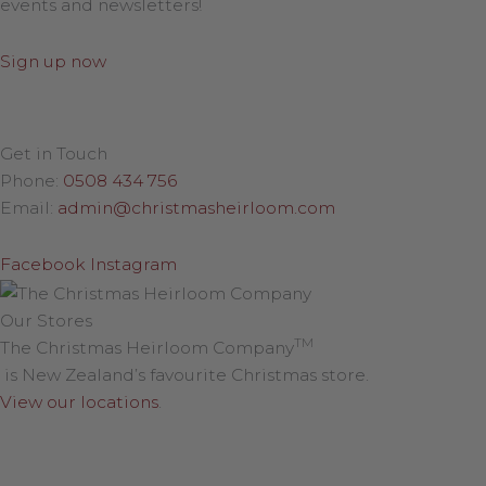
events and newsletters!
Sign up now
Get in Touch
Phone:
0508 434 756
Email:
admin@christmasheirloom.com
Facebook
Instagram
Our Stores
TM
The Christmas Heirloom Company
is New Zealand’s favourite Christmas store.
View our locations
.