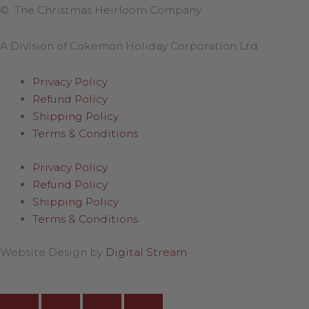
© The Christmas Heirloom Company
A Division of Cokemon Holiday Corporation Ltd
Privacy Policy
Refund Policy
Shipping Policy
Terms & Conditions
Privacy Policy
Refund Policy
Shipping Policy
Terms & Conditions
Website Design by
Digital Stream