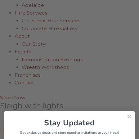
Adelaide
Hire Services
Christmas Hire Services
Corporate Hire Gallery
About
Our Story
Events
Demonstration Evenings
Wreath Workshops
Franchises
Contact
Shop Now
Sleigh with lights
Stay Updated
Home
/
Shop Online
/
Collectables
/
Sleigh with lights
Get exclusive deals and store opening invitations to your inbox!