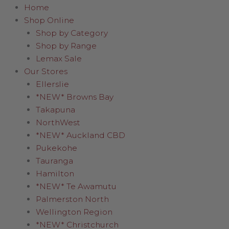
Home
Shop Online
Shop by Category
Shop by Range
Lemax Sale
Our Stores
Ellerslie
*NEW* Browns Bay
Takapuna
NorthWest
*NEW* Auckland CBD
Pukekohe
Tauranga
Hamilton
*NEW* Te Awamutu
Palmerston North
Wellington Region
*NEW* Christchurch