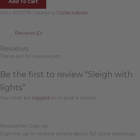
Add To Cart
SKU
4232718
Category
Collectables
Reviews (0)
Reviews
There are no reviews yet.
Be the first to review “Sleigh with
lights”
You must be
logged in
to post a review.
Newsletter Sign up
Sign me up to receive emails about NZ store openings,