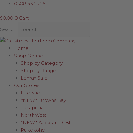
Skip
Sleigh
0508 434 756
to
with
$
0.00
0
Cart
content
lights
quantity
Search
Home
Shop Online
Shop by Category
Shop by Range
Lemax Sale
Our Stores
Ellerslie
*NEW* Browns Bay
Takapuna
NorthWest
*NEW* Auckland CBD
Pukekohe