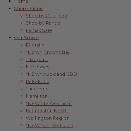
Home
Shop Online
Shop by Category
Shop by Range
Lemax Sale
Our Stores
Ellerslie
*NEW* Browns Bay
Takapuna
NorthWest
*NEW* Auckland CBD
Pukekohe
Tauranga
Hamilton
*NEW* Te Awamutu
Palmerston North
Wellington Region
*NEW* Christchurch