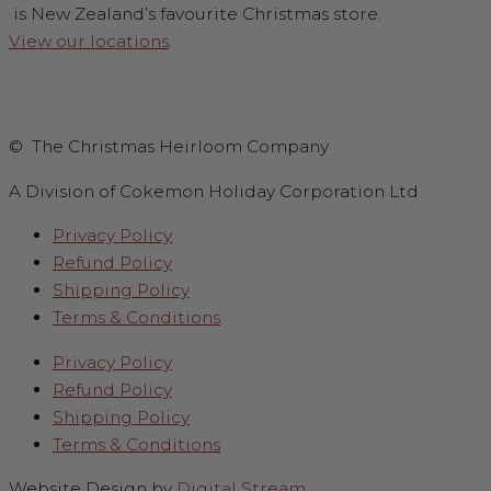
is New Zealand’s favourite Christmas store.
View our locations
.
© The Christmas Heirloom Company
A Division of Cokemon Holiday Corporation Ltd
Privacy Policy
Refund Policy
Shipping Policy
Terms & Conditions
Privacy Policy
Refund Policy
Shipping Policy
Terms & Conditions
Website Design by
Digital Stream