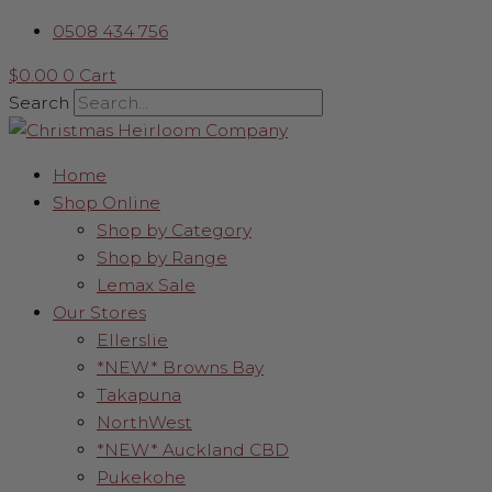
Skip
Traditional
0508 434 756
to
Nutcracker
content
with
$
0.00
0
Cart
Parcel
Search
Hat
quantity
Home
Shop Online
Shop by Category
Shop by Range
Lemax Sale
Our Stores
Ellerslie
*NEW* Browns Bay
Takapuna
NorthWest
*NEW* Auckland CBD
Pukekohe