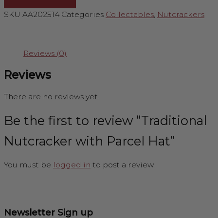
SKU
AA202514
Categories
Collectables
,
Nutcrackers
Reviews (0)
Reviews
There are no reviews yet.
Be the first to review “Traditional
Nutcracker with Parcel Hat”
You must be
logged in
to post a review.
Newsletter Sign up