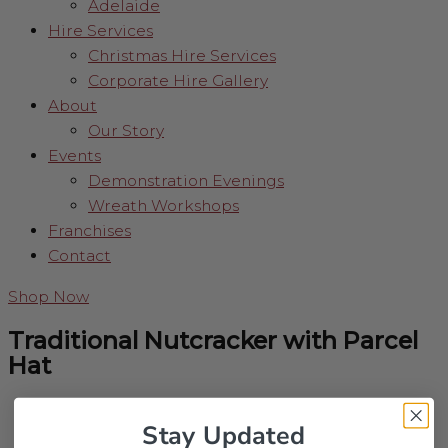
Adelaide
Hire Services
Christmas Hire Services
Corporate Hire Gallery
About
Our Story
Events
Demonstration Evenings
Wreath Workshops
Franchises
Contact
Shop Now
Traditional Nutcracker with Parcel
Hat
Stay Updated