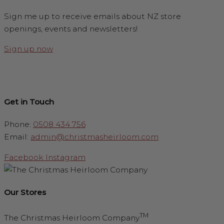
Sign me up to receive emails about NZ store
openings, events and newsletters!
Sign up now
Get in Touch
Phone:
0508 434 756
Email:
admin@christmasheirloom.com
Facebook
Instagram
Our Stores
TM
The Christmas Heirloom Company