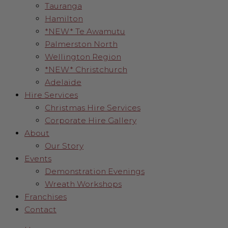
Tauranga
Hamilton
*NEW* Te Awamutu
Palmerston North
Wellington Region
*NEW* Christchurch
Adelaide
Hire Services
Christmas Hire Services
Corporate Hire Gallery
About
Our Story
Events
Demonstration Evenings
Wreath Workshops
Franchises
Contact