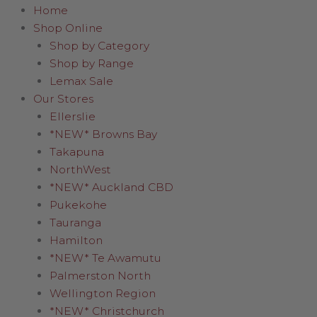
Home
Shop Online
Shop by Category
Shop by Range
Lemax Sale
Our Stores
Ellerslie
*NEW* Browns Bay
Takapuna
NorthWest
*NEW* Auckland CBD
Pukekohe
Tauranga
Hamilton
*NEW* Te Awamutu
Palmerston North
Wellington Region
*NEW* Christchurch