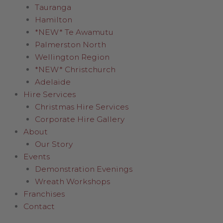
Tauranga
Hamilton
*NEW* Te Awamutu
Palmerston North
Wellington Region
*NEW* Christchurch
Adelaide
Hire Services
Christmas Hire Services
Corporate Hire Gallery
About
Our Story
Events
Demonstration Evenings
Wreath Workshops
Franchises
Contact