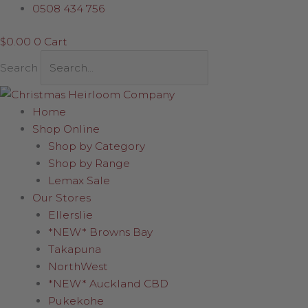
Skip
0508 434 756
to
$
0.00
0
Cart
content
Search
Home
Shop Online
Shop by Category
Shop by Range
Lemax Sale
Our Stores
Ellerslie
*NEW* Browns Bay
Takapuna
NorthWest
*NEW* Auckland CBD
Pukekohe