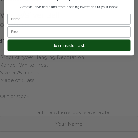
Get exclusive deals and store opening invitations to your inbox!
White/Silver Ball
Name
Out of stock
Email
$
13.50
Join Insider List
Product type: Hanging Decoration
Range: White Frost
Size: 4.25 inches
Made of: Glass
Out of stock
Email me when stock is available