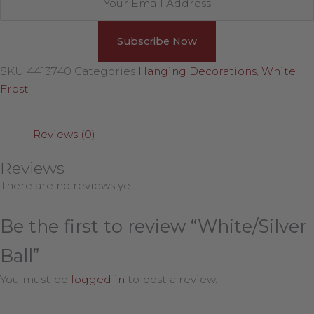
SKU
4413740
Categories
Hanging Decorations
,
White
Frost
Reviews (0)
Reviews
There are no reviews yet.
Be the first to review “White/Silver
Ball”
You must be
logged in
to post a review.