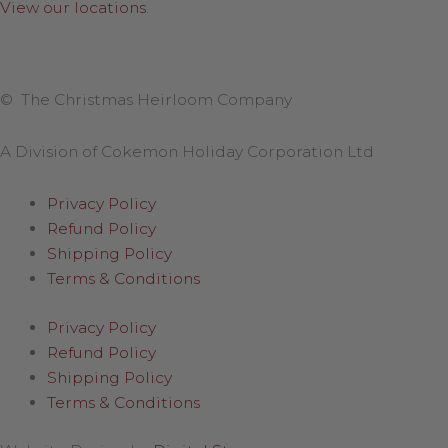
View our locations
.
© The Christmas Heirloom Company
A Division of Cokemon Holiday Corporation Ltd
Privacy Policy
Refund Policy
Shipping Policy
Terms & Conditions
Privacy Policy
Refund Policy
Shipping Policy
Terms & Conditions