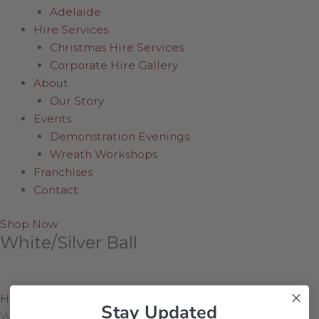
Adelaide
Hire Services
Christmas Hire Services
Corporate Hire Gallery
About
Our Story
Events
Demonstration Evenings
Wreath Workshops
Franchises
Contact
Shop Now
White/Silver Ball
Home
/
Shop Online
/
Hanging Decorations
/
Stay Updated
White/Silver Ball