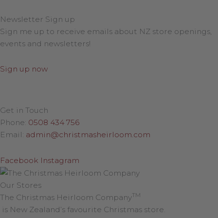
Newsletter Sign up
Sign me up to receive emails about NZ store openings,
events and newsletters!
Sign up now
Get in Touch
Phone:
0508 434 756
Email:
admin@christmasheirloom.com
Facebook
Instagram
Our Stores
TM
The Christmas Heirloom Company
is New Zealand’s favourite Christmas store.