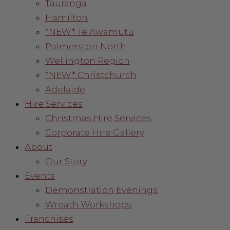
Tauranga
Hamilton
*NEW* Te Awamutu
Palmerston North
Wellington Region
*NEW* Christchurch
Adelaide
Hire Services
Christmas Hire Services
Corporate Hire Gallery
About
Our Story
Events
Demonstration Evenings
Wreath Workshops
Franchises