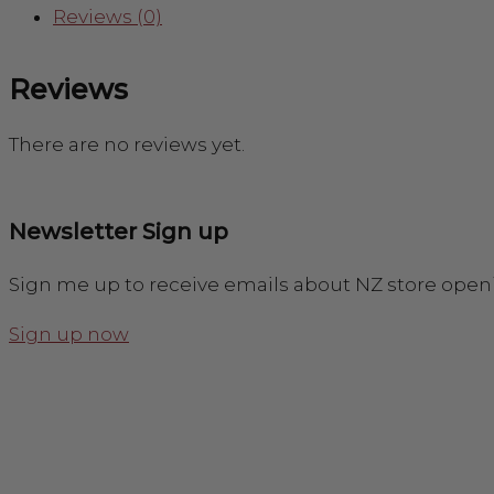
Reviews (0)
Reviews
There are no reviews yet.
Newsletter Sign up
Sign me up to receive emails about NZ store open
Sign up now