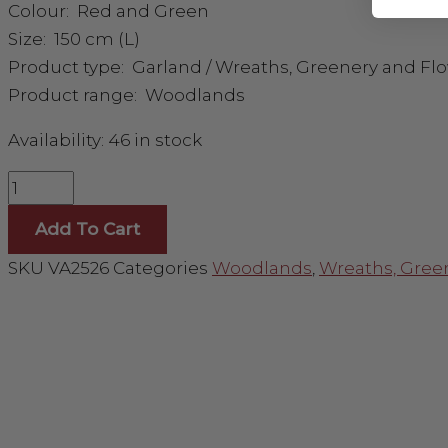
Colour: Red and Green
Size: 150 cm (L)
Product type: Garland / Wreaths, Greenery and Fl
Product range: Woodlands
Availability:
46 in stock
Add To Cart
SKU
VA2526
Categories
Woodlands
,
Wreaths, Gree