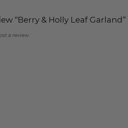
eview “Berry & Holly Leaf Garland”
ost a review.