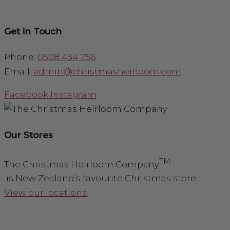
Get in Touch
Phone:
0508 434 756
Email:
admin@christmasheirloom.com
Facebook
Instagram
Our Stores
TM
The Christmas Heirloom Company
is New Zealand’s favourite Christmas store.
View our locations
.