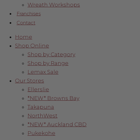
Wreath Workshops
Franchises
Contact
Home
Shop Online
Shop by Category
Shop by Range
Lemax Sale
Our Stores
Ellerslie
*NEW* Browns Bay
Takapuna
NorthWest
*NEW* Auckland CBD
Pukekohe