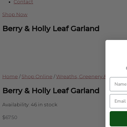
Contact
Shop Now
Berry & Holly Leaf Garland
Home
/
Shop Online
/
Wreaths, Greenery & Flower
Name
Berry & Holly Leaf Garland
Email
Availability:
46 in stock
$
67.50