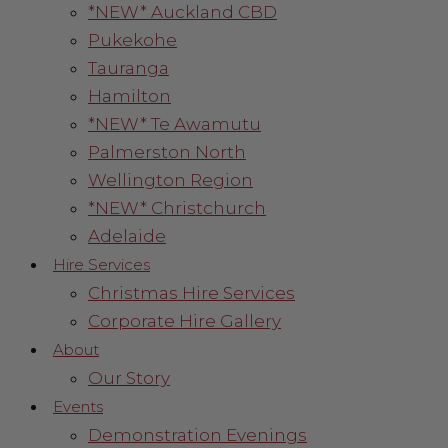
*NEW* Auckland CBD
Pukekohe
Tauranga
Hamilton
*NEW* Te Awamutu
Palmerston North
Wellington Region
*NEW* Christchurch
Adelaide
Hire Services
Christmas Hire Services
Corporate Hire Gallery
About
Our Story
Events
Demonstration Evenings