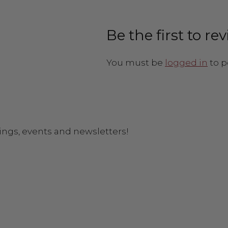
Be the first to r
You must be
logged in
to p
ings, events and newsletters!