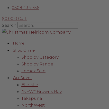
Skip
Berry
0508 434 756
to
&
content
Holly
$
0.00
0
Cart
Leaf
Search
Garland
quantity
Home
Shop Online
Shop by Category
Shop by Range
Lemax Sale
Our Stores
Ellerslie
*NEW* Browns Bay
Takapuna
NorthWest