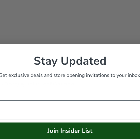
Stay Updated
Get exclusive deals and store opening invitations to your inbox
s
/
Berry & Holly Leaf Garland
Join Insider List