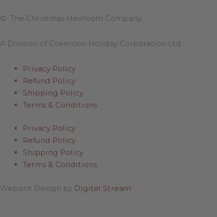
© The Christmas Heirloom Company
A Division of Cokemon Holiday Corporation Ltd
Privacy Policy
Refund Policy
Shipping Policy
Terms & Conditions
Privacy Policy
Refund Policy
Shipping Policy
Terms & Conditions
Website Design by
Digital Stream