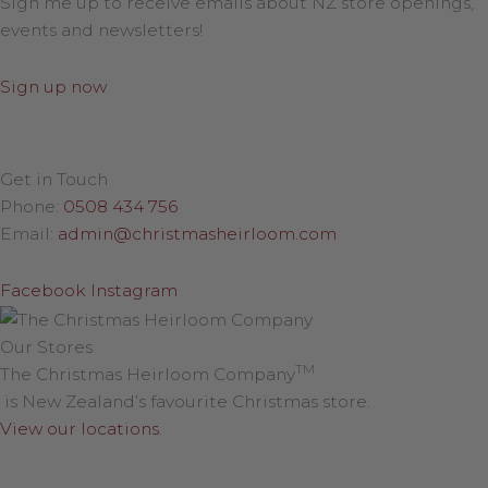
Sign me up to receive emails about NZ store openings,
events and newsletters!
Sign up now
Get in Touch
Phone:
0508 434 756
Email:
admin@christmasheirloom.com
Facebook
Instagram
Our Stores
TM
The Christmas Heirloom Company
is New Zealand’s favourite Christmas store.
View our locations
.