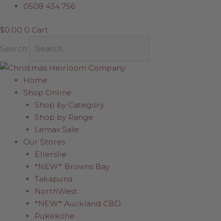
Skip
Check
0508 434 756
to
&
$
0.00
0
Cart
content
Gold
Poinsettia
Search
quantity
Home
Shop Online
Shop by Category
Shop by Range
Lemax Sale
Our Stores
Ellerslie
*NEW* Browns Bay
Takapuna
NorthWest
*NEW* Auckland CBD
Pukekohe