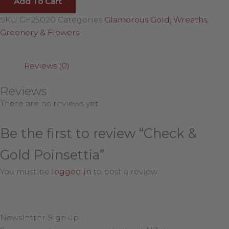
Add To Cart
SKU
GF25020
Categories
Glamorous Gold
,
Wreaths,
Greenery & Flowers
Reviews (0)
Reviews
There are no reviews yet.
Be the first to review “Check &
Gold Poinsettia”
You must be
logged in
to post a review.
Newsletter Sign up