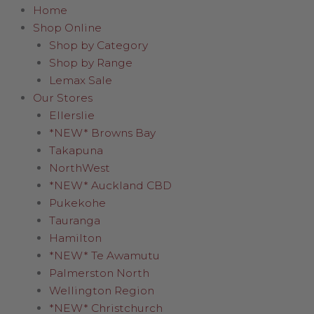
Home
Shop Online
Shop by Category
Shop by Range
Lemax Sale
Our Stores
Ellerslie
*NEW* Browns Bay
Takapuna
NorthWest
*NEW* Auckland CBD
Pukekohe
Tauranga
Hamilton
*NEW* Te Awamutu
Palmerston North
Wellington Region
*NEW* Christchurch