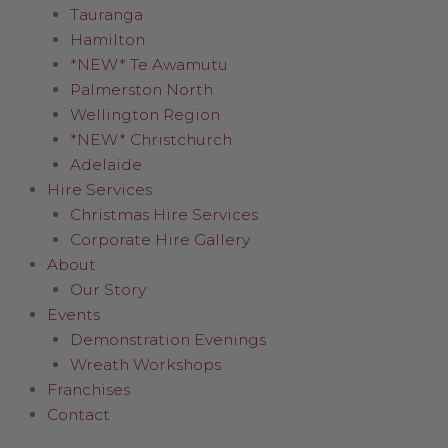
Tauranga
Hamilton
*NEW* Te Awamutu
Palmerston North
Wellington Region
*NEW* Christchurch
Adelaide
Hire Services
Christmas Hire Services
Corporate Hire Gallery
About
Our Story
Events
Demonstration Evenings
Wreath Workshops
Franchises
Contact