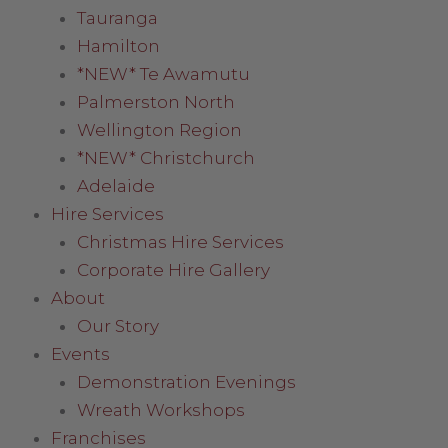
Tauranga
Hamilton
*NEW* Te Awamutu
Palmerston North
Wellington Region
*NEW* Christchurch
Adelaide
Hire Services
Christmas Hire Services
Corporate Hire Gallery
About
Our Story
Events
Demonstration Evenings
Wreath Workshops
Franchises