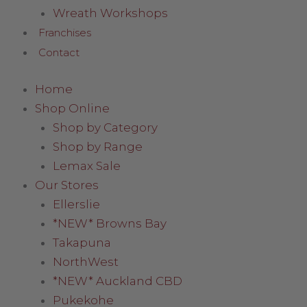
Wreath Workshops
Franchises
Contact
Home
Shop Online
Shop by Category
Shop by Range
Lemax Sale
Our Stores
Ellerslie
*NEW* Browns Bay
Takapuna
NorthWest
*NEW* Auckland CBD
Pukekohe