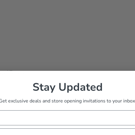
gel Topper
Stay Updated
Get exclusive deals and store opening invitations to your inbox