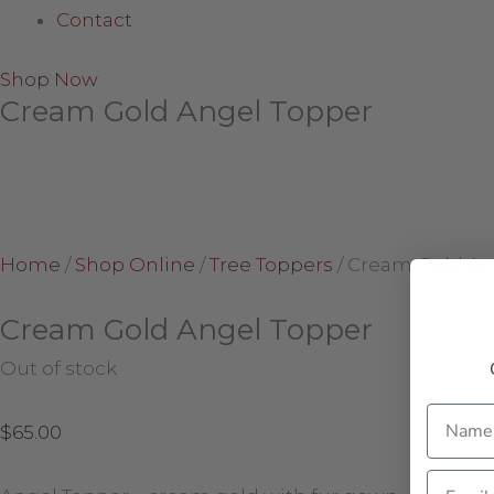
Contact
Shop Now
Cream Gold Angel Topper
Home
/
Shop Online
/
Tree Toppers
/
Cream Gold An
Cream Gold Angel Topper
Out of stock
Name
$
65.00
Email