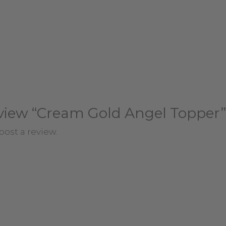
review “Cream Gold Angel Topper”
post a review.