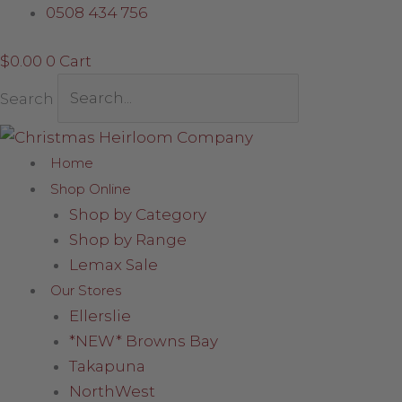
Skip
0508 434 756
to
$
0.00
0
Cart
content
Search
Home
Shop Online
Shop by Category
Shop by Range
Lemax Sale
Our Stores
Ellerslie
*NEW* Browns Bay
Takapuna
NorthWest