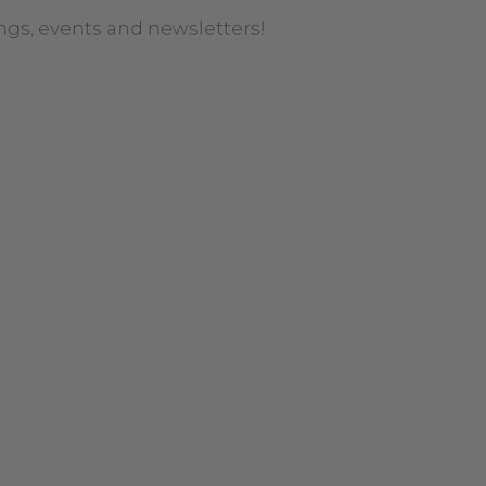
ngs, events and newsletters!