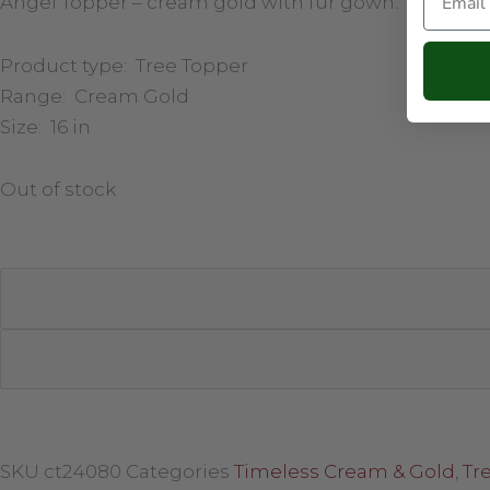
Angel Topper – cream gold with fur gown.
Product type: Tree Topper
Range: Cream Gold
Size: 16 in
Out of stock
SKU
ct24080
Categories
Timeless Cream & Gold
,
Tr