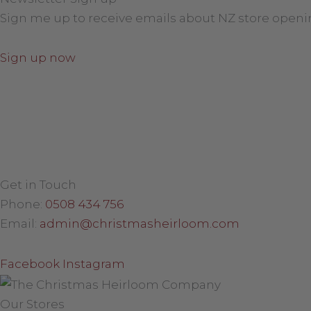
Sign me up to receive emails about NZ store openi
Sign up now
Get in Touch
Phone:
0508 434 756
Email:
admin@christmasheirloom.com
Facebook
Instagram
Our Stores