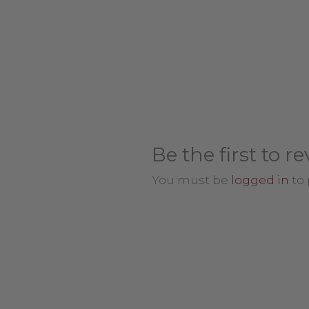
Be the first to 
You must be
logged in
to 