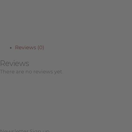
Reviews (0)
Reviews
There are no reviews yet.
Newsletter Sign up