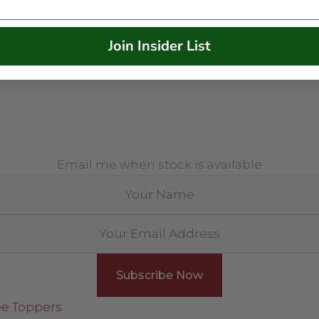
Join Insider List
Email me when stock is available
ee Toppers