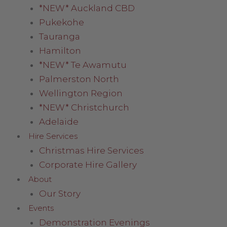
*NEW* Auckland CBD
Pukekohe
Tauranga
Hamilton
*NEW* Te Awamutu
Palmerston North
Wellington Region
*NEW* Christchurch
Adelaide
Hire Services
Christmas Hire Services
Corporate Hire Gallery
About
Our Story
Events
Demonstration Evenings