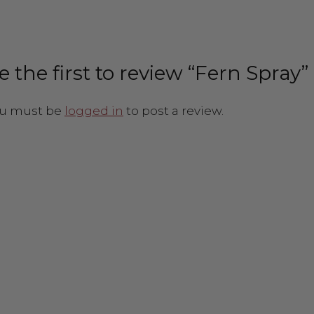
e the first to review “Fern Spray”
u must be
logged in
to post a review.