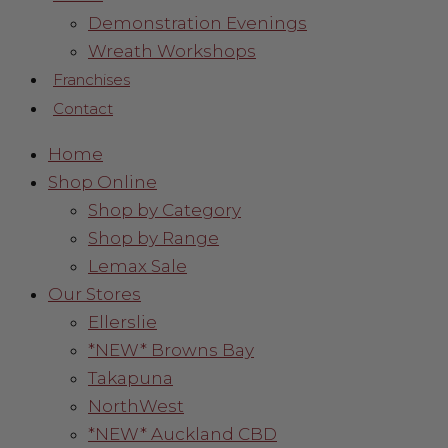
Demonstration Evenings
Wreath Workshops
Franchises
Contact
Home
Shop Online
Shop by Category
Shop by Range
Lemax Sale
Our Stores
Ellerslie
*NEW* Browns Bay
Takapuna
NorthWest
*NEW* Auckland CBD