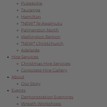
Pukekohe
Tauranga
Hamilton
*NEW* Te Awamutu
Palmerston North
Wellington Region
*NEW* Christchurch
Adelaide
Hire Services
Christmas Hire Services
Corporate Hire Gallery
About
Our Story
Events
Demonstration Evenings
Wreath Workshops