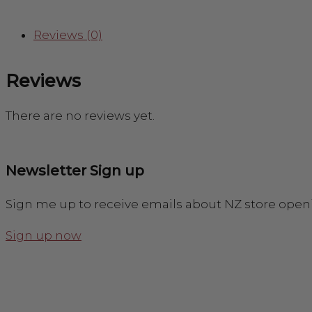
Reviews (0)
Reviews
There are no reviews yet.
Newsletter Sign up
Sign me up to receive emails about NZ store open
Sign up now