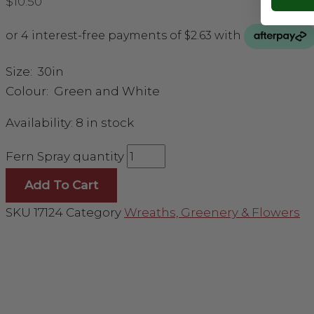
$
10.50
Size: 30in
Colour: Green and White
Availability:
8 in stock
Fern Spray quantity
Add To Cart
SKU
17124
Category
Wreaths, Greenery & Flowers