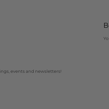
B
Yo
ings, events and newsletters!