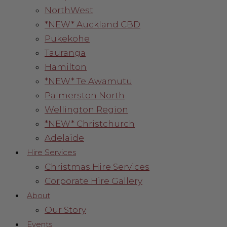
NorthWest
*NEW* Auckland CBD
Pukekohe
Tauranga
Hamilton
*NEW* Te Awamutu
Palmerston North
Wellington Region
*NEW* Christchurch
Adelaide
Hire Services
Christmas Hire Services
Corporate Hire Gallery
About
Our Story
Events