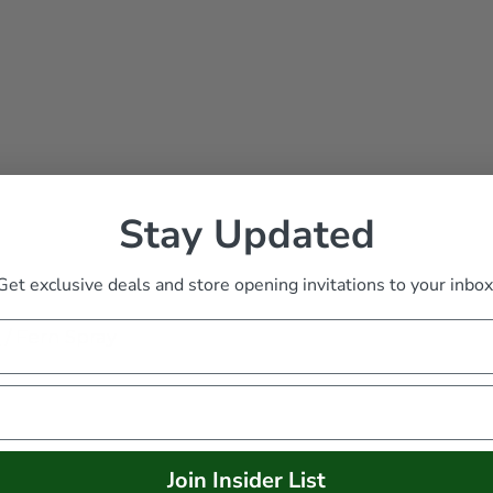
Stay Updated
Get exclusive deals and store opening invitations to your inbox
s
/
Fern Spray
Join Insider List