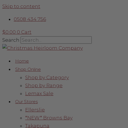
Skip to content
0508 434 756
$
0.00
0
Cart
Search
Home
Shop Online
Shop by Category
Shop by Range
Lemax Sale
Our Stores
Ellerslie
*NEW* Browns Bay
Takapuna