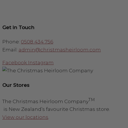
Get in Touch
Phone:
0508 434 756
Email:
admin@christmasheirloom.com
Facebook
Instagram
Our Stores
TM
The Christmas Heirloom Company
is New Zealand’s favourite Christmas store.
View our locations
.