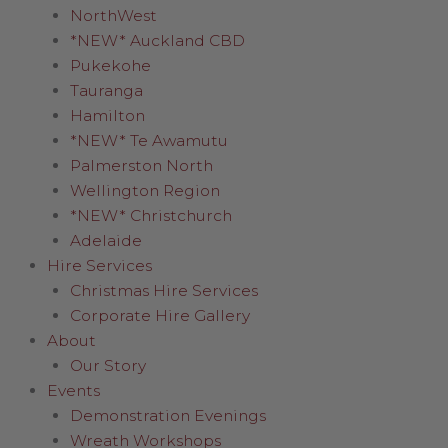
NorthWest
*NEW* Auckland CBD
Pukekohe
Tauranga
Hamilton
*NEW* Te Awamutu
Palmerston North
Wellington Region
*NEW* Christchurch
Adelaide
Hire Services
Christmas Hire Services
Corporate Hire Gallery
About
Our Story
Events
Demonstration Evenings
Wreath Workshops