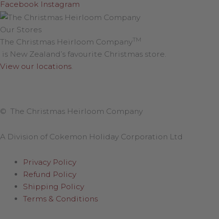
Facebook
Instagram
Our Stores
TM
The Christmas Heirloom Company
is New Zealand’s favourite Christmas store.
View our locations
.
© The Christmas Heirloom Company
A Division of Cokemon Holiday Corporation Ltd
Privacy Policy
Refund Policy
Shipping Policy
Terms & Conditions