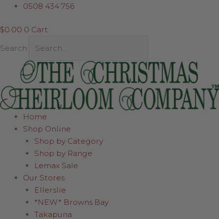
Skip
0508 434 756
to
$
0.00
0
Cart
content
Search
Home
Shop Online
Shop by Category
Shop by Range
Lemax Sale
Our Stores
Ellerslie
*NEW* Browns Bay
Takapuna