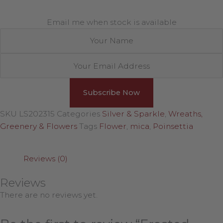
Email me when stock is available
SKU
LS202315
Categories
Silver & Sparkle
,
Wreaths,
Greenery & Flowers
Tags
Flower
,
mica
,
Poinsettia
Reviews (0)
Reviews
There are no reviews yet.