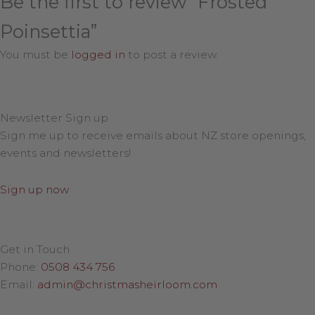
Be the first to review “Frosted
Poinsettia”
You must be
logged in
to post a review.
Newsletter Sign up
Sign me up to receive emails about NZ store openings,
events and newsletters!
Sign up now
Get in Touch
Phone:
0508 434 756
Email:
admin@christmasheirloom.com