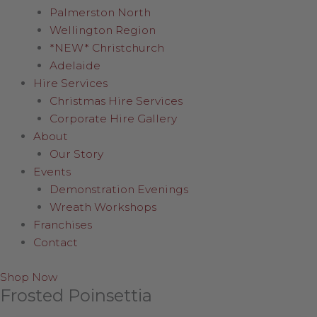
Palmerston North
Wellington Region
*NEW* Christchurch
Adelaide
Hire Services
Christmas Hire Services
Corporate Hire Gallery
About
Our Story
Events
Demonstration Evenings
Wreath Workshops
Franchises
Contact
Shop Now
Frosted Poinsettia