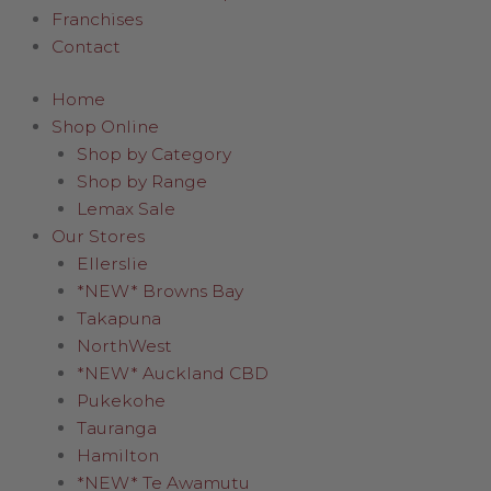
Franchises
Contact
Home
Shop Online
Shop by Category
Shop by Range
Lemax Sale
Our Stores
Ellerslie
*NEW* Browns Bay
Takapuna
NorthWest
*NEW* Auckland CBD
Pukekohe
Tauranga
Hamilton
*NEW* Te Awamutu