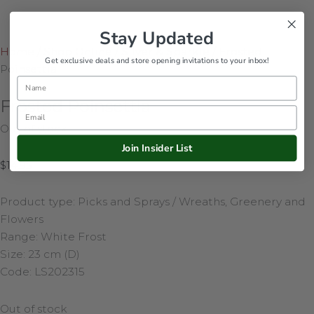
Stay Updated
Home
/
Shop Online
/
Silver & Sparkle
/
Frosted
Get exclusive deals and store opening invitations to your inbox!
Poinsettia
Name
Frosted Poinsettia
Email
Out of stock
Join Insider List
$
14.95
Product type: Picks and Sprays / Wreaths, Greenery and
Flowers
Range: White Frost
Size: 23 cm (D)
Code: LS202315
Out of stock