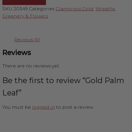
SKU
20349
Categories
Glamorous Gold
,
Wreaths,
Greenery & Flowers
Reviews (0)
Reviews
There are no reviews yet.
Be the first to review “Gold Palm
Leaf”
You must be
logged in
to post a review.