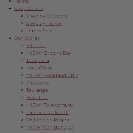
Home
Shop Online
Shop by Category
Shop by Range
Lemax Sale
Our Stores
Ellerslie
*NEW* Browns Bay
Takapuna
NorthWest
*NEW* Auckland CBD
Pukekohe
Tauranga
Hamilton
*NEW* Te Awamutu
Palmerston North
Wellington Region
*NEW* Christchurch