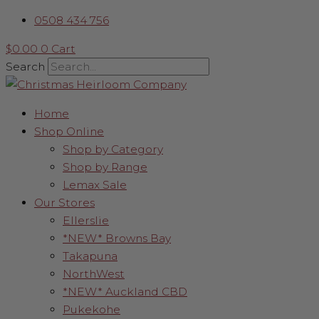
Skip
Gold
0508 434 756
to
Palm
content
Leaf
$
0.00
0
Cart
quantity
Search
Home
Shop Online
Shop by Category
Shop by Range
Lemax Sale
Our Stores
Ellerslie
*NEW* Browns Bay
Takapuna
NorthWest
*NEW* Auckland CBD
Pukekohe