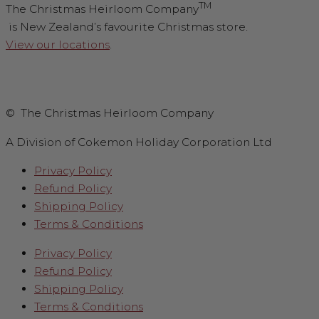
TM
The Christmas Heirloom Company
is New Zealand’s favourite Christmas store.
View our locations
.
© The Christmas Heirloom Company
A Division of Cokemon Holiday Corporation Ltd
Privacy Policy
Refund Policy
Shipping Policy
Terms & Conditions
Privacy Policy
Refund Policy
Shipping Policy
Terms & Conditions