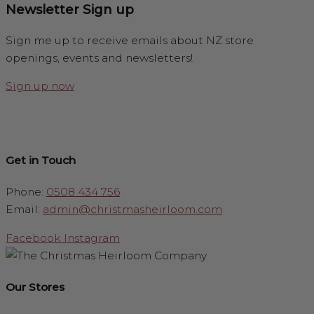
Newsletter Sign up
Sign me up to receive emails about NZ store
openings, events and newsletters!
Sign up now
Get in Touch
Phone:
0508 434 756
Email:
admin@christmasheirloom.com
Facebook
Instagram
Our Stores