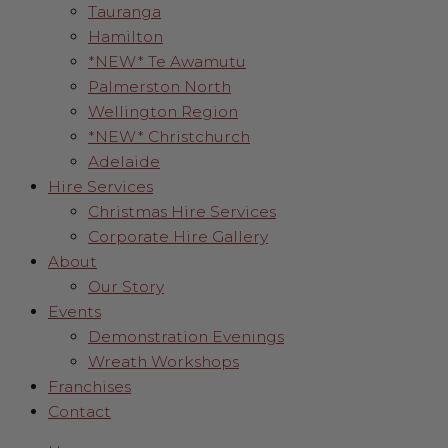
Tauranga
Hamilton
*NEW* Te Awamutu
Palmerston North
Wellington Region
*NEW* Christchurch
Adelaide
Hire Services
Christmas Hire Services
Corporate Hire Gallery
About
Our Story
Events
Demonstration Evenings
Wreath Workshops
Franchises
Contact