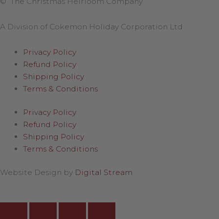
© The Christmas Heirloom Company
A Division of Cokemon Holiday Corporation Ltd
Privacy Policy
Refund Policy
Shipping Policy
Terms & Conditions
Privacy Policy
Refund Policy
Shipping Policy
Terms & Conditions
Website Design by
Digital Stream