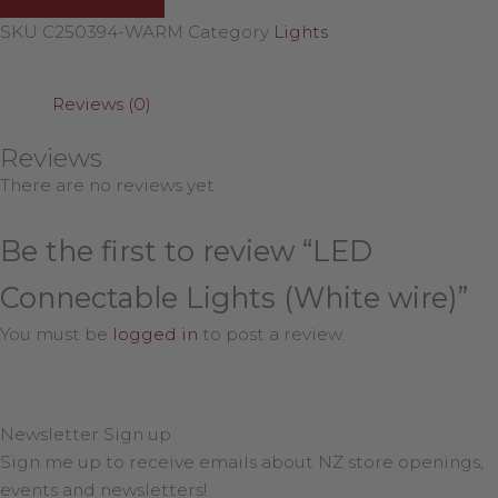
SKU
C250394-WARM
Category
Lights
Reviews (0)
Reviews
There are no reviews yet.
Be the first to review “LED
Connectable Lights (White wire)”
You must be
logged in
to post a review.
Newsletter Sign up
Sign me up to receive emails about NZ store openings,
events and newsletters!