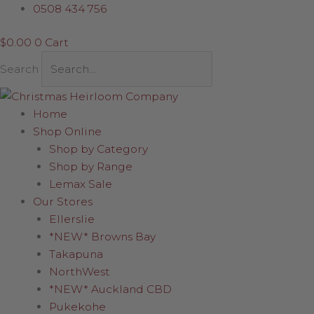
Skip
LED
0508 434 756
to
Connectable
$
0.00
0
Cart
content
Lights
(White
Search
wire)
quantity
Home
Shop Online
Shop by Category
Shop by Range
Lemax Sale
Our Stores
Ellerslie
*NEW* Browns Bay
Takapuna
NorthWest
*NEW* Auckland CBD
Pukekohe