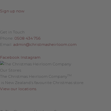
Sign up now
Get in Touch
Phone:
0508 434 756
Email:
admin@christmasheirloom.com
Facebook
Instagram
Our Stores
TM
The Christmas Heirloom Company
is New Zealand’s favourite Christmas store.
View our locations
.