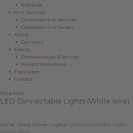
Adelaide
Hire Services
Christmas Hire Services
Corporate Hire Gallery
About
Our Story
Events
Demonstration Evenings
Wreath Workshops
Franchises
Contact
Shop Now
LED Connectable Lights (White wire)
Home
/
Shop Online
/
Lights
/
LED Connectable Lights
(White wire)