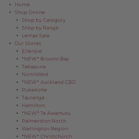
Home
Shop Online
Shop by Category
Shop by Range
Lemax Sale
Our Stores
Ellerslie
*NEW* Browns Bay
Takapuna
NorthWest
*NEW* Auckland CBD
Pukekohe
Tauranga
Hamilton
*NEW* Te Awamutu
Palmerston North
Wellington Region
*NEW* Christchurch