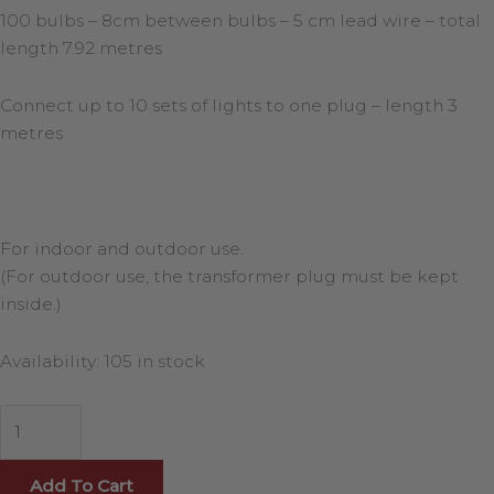
100 bulbs – 8cm between bulbs – 5 cm lead wire – total
length 7.92 metres
Connect up to 10 sets of lights to one plug – length 3
metres
For indoor and outdoor use.
(For outdoor use, the transformer plug must be kept
inside.)
Availability:
105 in stock
Add To Cart