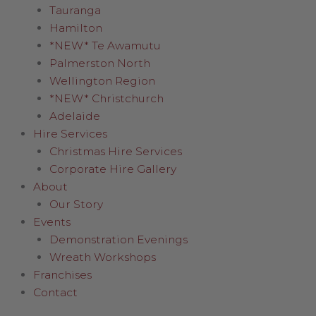
Tauranga
Hamilton
*NEW* Te Awamutu
Palmerston North
Wellington Region
*NEW* Christchurch
Adelaide
Hire Services
Christmas Hire Services
Corporate Hire Gallery
About
Our Story
Events
Demonstration Evenings
Wreath Workshops
Franchises
Contact