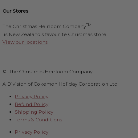
Our Stores
TM
The Christmas Heirloom Company
is New Zealand’s favourite Christmas store.
View our locations
.
© The Christmas Heirloom Company
A Division of Cokemon Holiday Corporation Ltd
Privacy Policy
Refund Policy
Shipping Policy
Terms & Conditions
Privacy Policy