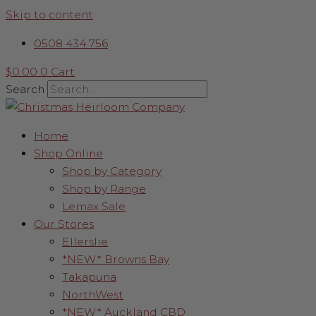
Skip to content
0508 434 756
$
0.00
0
Cart
Search
Home
Shop Online
Shop by Category
Shop by Range
Lemax Sale
Our Stores
Ellerslie
*NEW* Browns Bay
Takapuna
NorthWest
*NEW* Auckland CBD