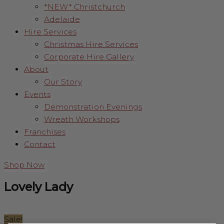
*NEW* Christchurch
Adelaide
Hire Services
Christmas Hire Services
Corporate Hire Gallery
About
Our Story
Events
Demonstration Evenings
Wreath Workshops
Franchises
Contact
Shop Now
Lovely Lady
Sale!