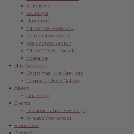
Pukekohe
Tauranga
Hamilton
*NEW* Te Awamutu
Palmerston North
Wellington Region
*NEW* Christchurch
Adelaide
Hire Services
Christmas Hire Services
Corporate Hire Gallery
About
Our Story
Events
Demonstration Evenings
Wreath Workshops
Franchises
Contact