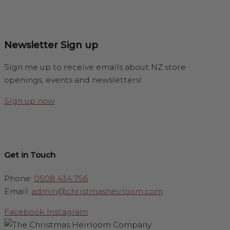
Newsletter Sign up
Sign me up to receive emails about NZ store
openings, events and newsletters!
Sign up now
Get in Touch
Phone:
0508 434 756
Email:
admin@christmasheirloom.com
Facebook
Instagram