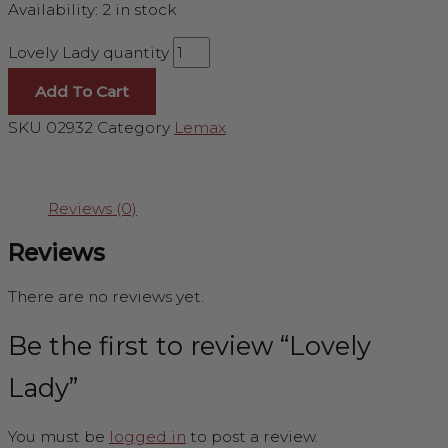
Availability:
2 in stock
Lovely Lady quantity
Add To Cart
SKU
02932
Category
Lemax
Reviews (0)
Reviews
There are no reviews yet.
Be the first to review “Lovely
Lady”
You must be
logged in
to post a review.