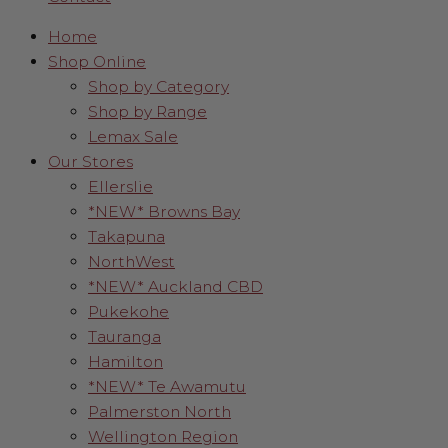
Home
Shop Online
Shop by Category
Shop by Range
Lemax Sale
Our Stores
Ellerslie
*NEW* Browns Bay
Takapuna
NorthWest
*NEW* Auckland CBD
Pukekohe
Tauranga
Hamilton
*NEW* Te Awamutu
Palmerston North
Wellington Region