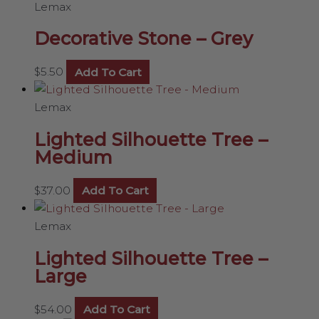
Lemax
Decorative Stone – Grey
$
5.50
Add To Cart
Lemax
Lighted Silhouette Tree –
Medium
$
37.00
Add To Cart
Lemax
Lighted Silhouette Tree –
Large
$
54.00
Add To Cart