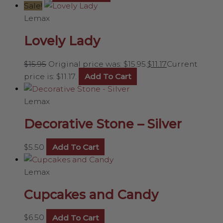
Sale!
Lemax
Lovely Lady
$
15.95
Original price was: $15.95.
$
11.17
Current
price is: $11.17.
Add To Cart
Lemax
Decorative Stone – Silver
$
5.50
Add To Cart
Lemax
Cupcakes and Candy
$
6.50
Add To Cart