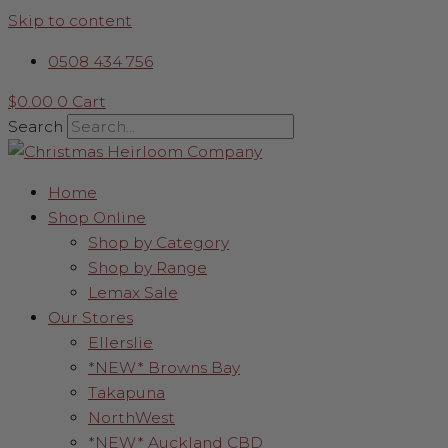
Skip to content
0508 434 756
$
0.00
0
Cart
Search
Home
Shop Online
Shop by Category
Shop by Range
Lemax Sale
Our Stores
Ellerslie
*NEW* Browns Bay
Takapuna
NorthWest
*NEW* Auckland CBD