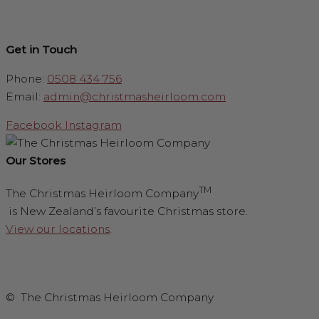
Get in Touch
Phone:
0508 434 756
Email:
admin@christmasheirloom.com
Facebook
Instagram
Our Stores
TM
The Christmas Heirloom Company
is New Zealand’s favourite Christmas store.
View our locations
.
© The Christmas Heirloom Company