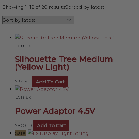
Showing 1–12 of 20 results
Sorted by latest
Lemax
Silhouette Tree Medium
(Yellow Light)
$
34.50
Add To Cart
Lemax
Power Adaptor 4.5V
$
80.00
Add To Cart
Sale!