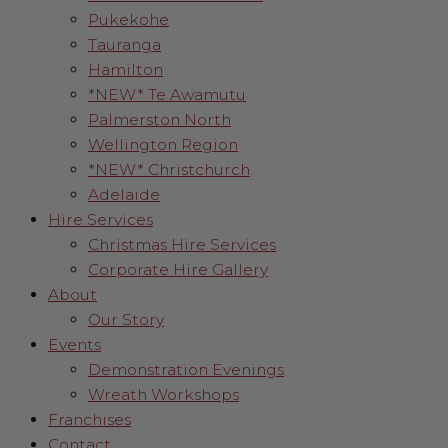
Pukekohe
Tauranga
Hamilton
*NEW* Te Awamutu
Palmerston North
Wellington Region
*NEW* Christchurch
Adelaide
Hire Services
Christmas Hire Services
Corporate Hire Gallery
About
Our Story
Events
Demonstration Evenings
Wreath Workshops
Franchises
Contact