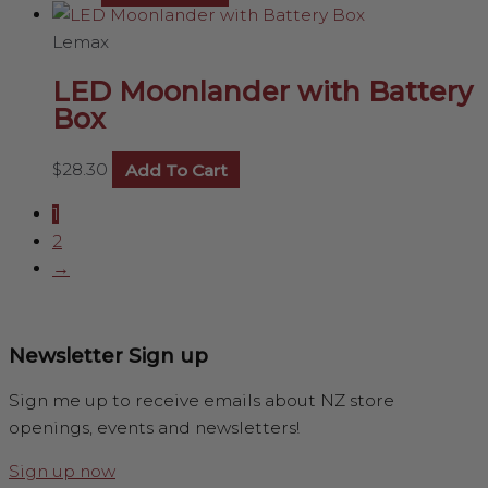
Lemax
LED Moonlander with Battery
Box
$
28.30
Add To Cart
1
2
→
Newsletter Sign up
Sign me up to receive emails about NZ store
openings, events and newsletters!
Sign up now