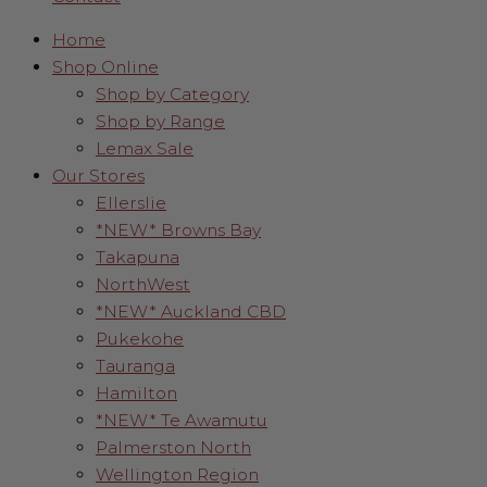
Home
Shop Online
Shop by Category
Shop by Range
Lemax Sale
Our Stores
Ellerslie
*NEW* Browns Bay
Takapuna
NorthWest
*NEW* Auckland CBD
Pukekohe
Tauranga
Hamilton
*NEW* Te Awamutu
Palmerston North
Wellington Region