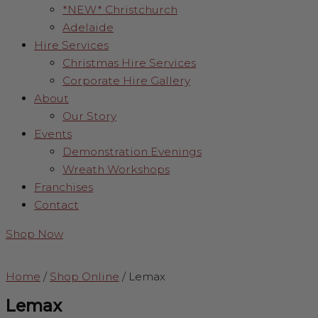
*NEW* Christchurch
Adelaide
Hire Services
Christmas Hire Services
Corporate Hire Gallery
About
Our Story
Events
Demonstration Evenings
Wreath Workshops
Franchises
Contact
Shop Now
Home
/
Shop Online
/
Lemax
Lemax