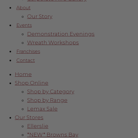
About
Our Story
Events
Demonstration Evenings
Wreath Workshops
Franchises
Contact
Home
Shop Online
Shop by Category
Shop by Range
Lemax Sale
Our Stores
Ellerslie
*NEW* Browns Bay