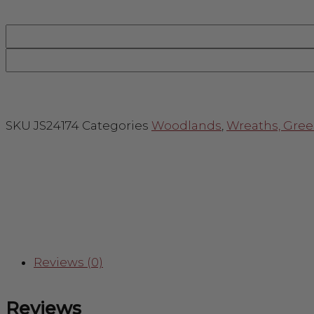
SKU
JS24174
Categories
Woodlands
,
Wreaths, Gree
Reviews (0)
Reviews