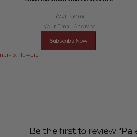
nery & Flowers
Be the first to review “P