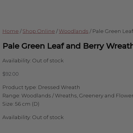
Home
/
Shop Online
/
Woodlands
/
Pale Green Lea
Pale Green Leaf and Berry Wreat
Availability:
Out of stock
$
92.00
Product type: Dressed Wreath
Range: Woodlands / Wreaths, Greenery and Flowe
Size: 56 cm (D)
Availability:
Out of stock