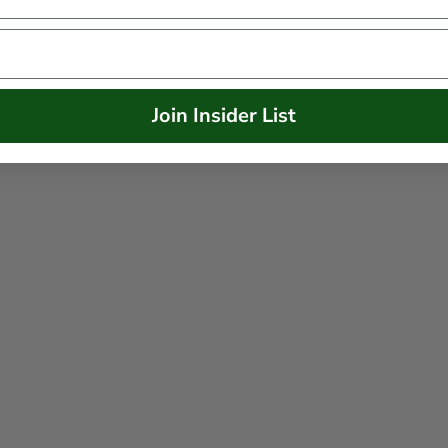
Join Insider List