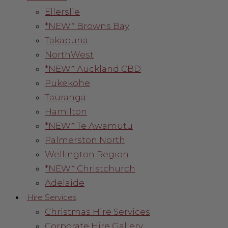
Ellerslie
*NEW* Browns Bay
Takapuna
NorthWest
*NEW* Auckland CBD
Pukekohe
Tauranga
Hamilton
*NEW* Te Awamutu
Palmerston North
Wellington Region
*NEW* Christchurch
Adelaide
Hire Services
Christmas Hire Services
Corporate Hire Gallery