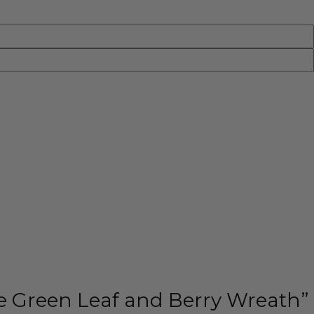
ale Green Leaf and Berry Wreath”