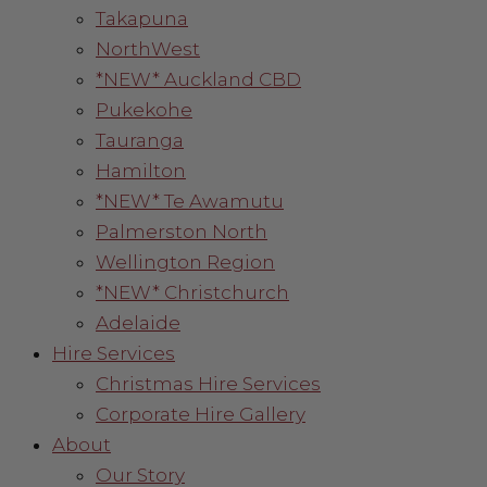
Takapuna
NorthWest
*NEW* Auckland CBD
Pukekohe
Tauranga
Hamilton
*NEW* Te Awamutu
Palmerston North
Wellington Region
*NEW* Christchurch
Adelaide
Hire Services
Christmas Hire Services
Corporate Hire Gallery
About
Our Story