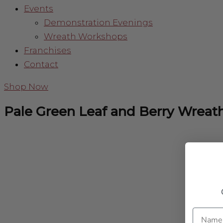
Events
Demonstration Evenings
Wreath Workshops
Franchises
Contact
Shop Now
Pale Green Leaf and Berry Wreat
Name