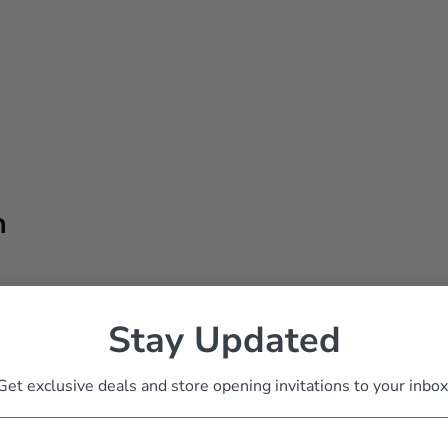
h
Stay Updated
Get exclusive deals and store opening invitations to your inbox