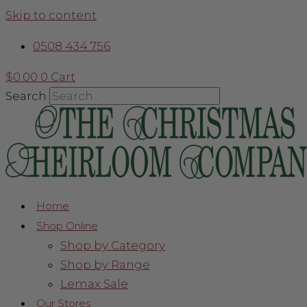
Skip to content
0508 434 756
$
0.00
0
Cart
Search
Home
Shop Online
Shop by Category
Shop by Range
Lemax Sale
Our Stores