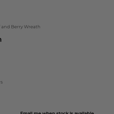
f and Berry Wreath
h
rs
Email me when stock is available