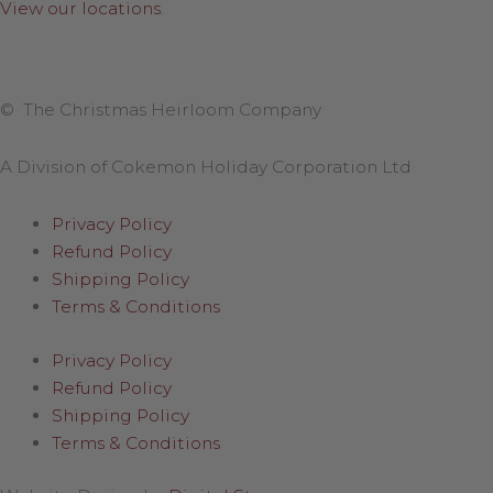
View our locations
.
© The Christmas Heirloom Company
A Division of Cokemon Holiday Corporation Ltd
Privacy Policy
Refund Policy
Shipping Policy
Terms & Conditions
Privacy Policy
Refund Policy
Shipping Policy
Terms & Conditions