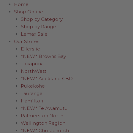
Home
Shop Online
Shop by Category
Shop by Range
Lemax Sale
Our Stores
Ellerslie
*NEW* Browns Bay
Takapuna
NorthWest
*NEW* Auckland CBD
Pukekohe
Tauranga
Hamilton
*NEW* Te Awamutu
Palmerston North
Wellington Region
*NEW* Christchurch