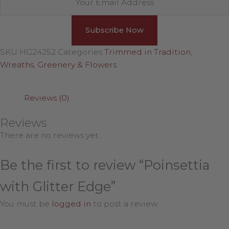
SKU
HG24252
Categories
Trimmed in Tradition
,
Wreaths, Greenery & Flowers
Reviews (0)
Reviews
There are no reviews yet.
Be the first to review “Poinsettia
with Glitter Edge”
You must be
logged in
to post a review.