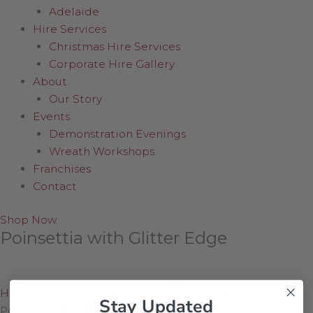
Adelaide
Hire Services
Christmas Hire Services
Corporate Hire Gallery
About
Our Story
Events
Demonstration Evenings
Wreath Workshops
Franchises
Contact
Shop Now
Poinsettia with Glitter Edge
Home
/
Shop Online
/
Wreaths, Greenery & Flowers
/
Stay Updated
Poinsettia with Glitter Edge