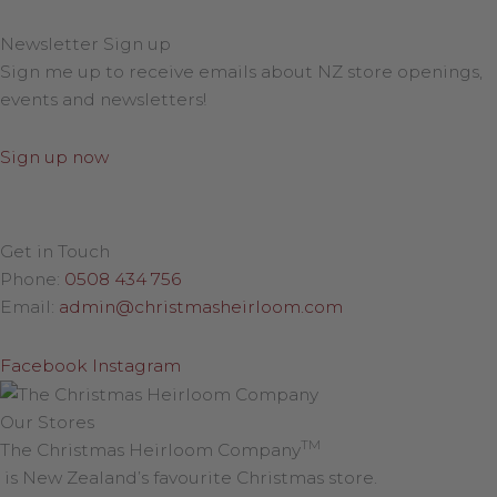
Newsletter Sign up
Sign me up to receive emails about NZ store openings,
events and newsletters!
Sign up now
Get in Touch
Phone:
0508 434 756
Email:
admin@christmasheirloom.com
Facebook
Instagram
Our Stores
TM
The Christmas Heirloom Company
is New Zealand’s favourite Christmas store.