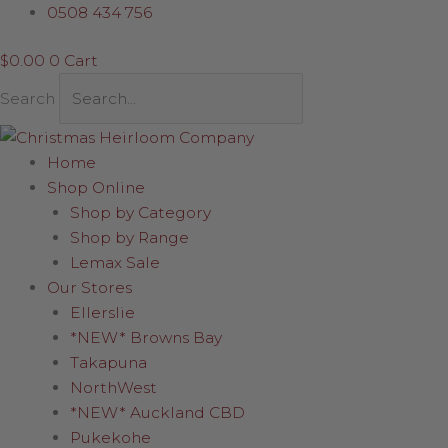
Skip
0508 434 756
to
$
0.00
0
Cart
content
Search
Home
Shop Online
Shop by Category
Shop by Range
Lemax Sale
Our Stores
Ellerslie
*NEW* Browns Bay
Takapuna
NorthWest
*NEW* Auckland CBD
Pukekohe