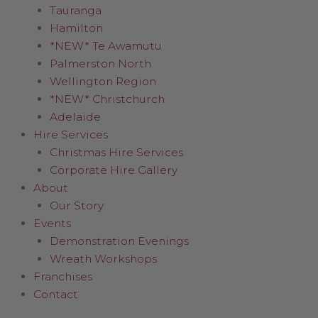
Tauranga
Hamilton
*NEW* Te Awamutu
Palmerston North
Wellington Region
*NEW* Christchurch
Adelaide
Hire Services
Christmas Hire Services
Corporate Hire Gallery
About
Our Story
Events
Demonstration Evenings
Wreath Workshops
Franchises
Contact