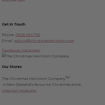
Get in Touch
Phone:
0508 434 756
Email:
admin@christmasheirloom.com
Facebook
Instagram
Our Stores
TM
The Christmas Heirloom Company
is New Zealand’s favourite Christmas store.
View our locations
.