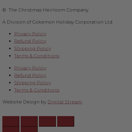
© The Christmas Heirloom Company
A Division of Cokemon Holiday Corporation Ltd
Privacy Policy
Refund Policy
Shipping Policy
Terms & Conditions
Privacy Policy
Refund Policy
Shipping Policy
Terms & Conditions
Website Design by
Digital Stream