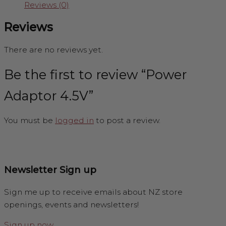
Reviews (0)
Reviews
There are no reviews yet.
Be the first to review “Power
Adaptor 4.5V”
You must be
logged in
to post a review.
Newsletter Sign up
Sign me up to receive emails about NZ store
openings, events and newsletters!
Sign up now