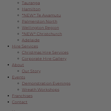
Tauranga
Hamilton
*NEW* Te Awamutu
Palmerston North
Wellington Region
*NEW* Christchurch
Adelaide
Hire Services
Christmas Hire Services
Corporate Hire Gallery
About
Our Story
Events
Demonstration Evenings
Wreath Workshops
Franchises
Contact