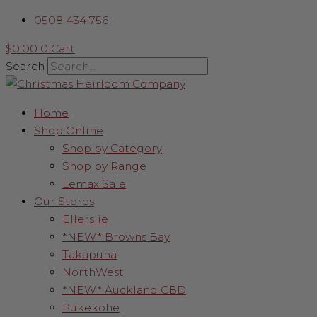
Skip
Power
0508 434 756
to
Adaptor
content
4.5V
$
0.00
0
Cart
quantity
Search
Home
Shop Online
Shop by Category
Shop by Range
Lemax Sale
Our Stores
Ellerslie
*NEW* Browns Bay
Takapuna
NorthWest
*NEW* Auckland CBD
Pukekohe