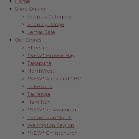
Home
Shop Online
Shop by Category
Shop by Range
Lemax Sale
Our Stores
Ellerslie
*NEW* Browns Bay
Takapuna
NorthWest
*NEW* Auckland CBD
Pukekohe
Tauranga
Hamilton
*NEW* Te Awamutu
Palmerston North
Wellington Region
*NEW* Christchurch