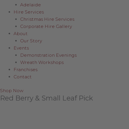
Adelaide
Hire Services
Christmas Hire Services
Corporate Hire Gallery
About
Our Story
Events
Demonstration Evenings
Wreath Workshops
Franchises
Contact
Shop Now
Red Berry & Small Leaf Pick