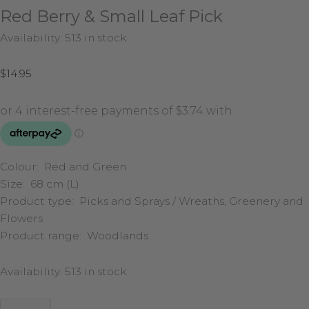
Red Berry & Small Leaf Pick
Availability:
513 in stock
$
14.95
Colour: Red and Green
Size: 68 cm (L)
Product type: Picks and Sprays / Wreaths, Greenery and
Flowers
Product range: Woodlands
Availability:
513 in stock