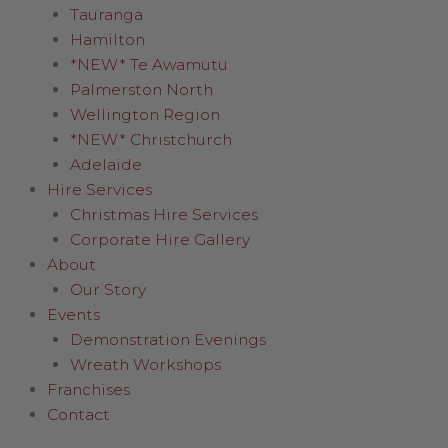
Tauranga
Hamilton
*NEW* Te Awamutu
Palmerston North
Wellington Region
*NEW* Christchurch
Adelaide
Hire Services
Christmas Hire Services
Corporate Hire Gallery
About
Our Story
Events
Demonstration Evenings
Wreath Workshops
Franchises
Contact