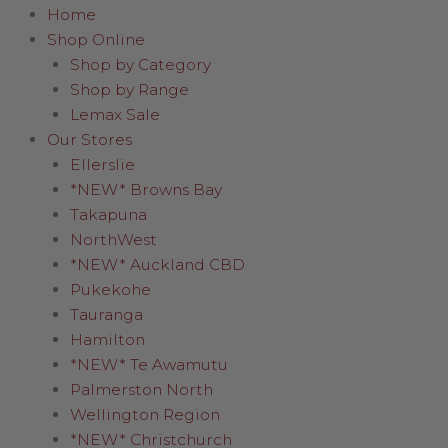
Home
Shop Online
Shop by Category
Shop by Range
Lemax Sale
Our Stores
Ellerslie
*NEW* Browns Bay
Takapuna
NorthWest
*NEW* Auckland CBD
Pukekohe
Tauranga
Hamilton
*NEW* Te Awamutu
Palmerston North
Wellington Region
*NEW* Christchurch