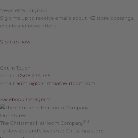
Newsletter Sign up
Sign me up to receive emails about NZ store openings,
events and newsletters!
Sign up now
Get in Touch
Phone:
0508 434 756
Email:
admin@christmasheirloom.com
Facebook
Instagram
Our Stores
TM
The Christmas Heirloom Company
is New Zealand’s favourite Christmas store.