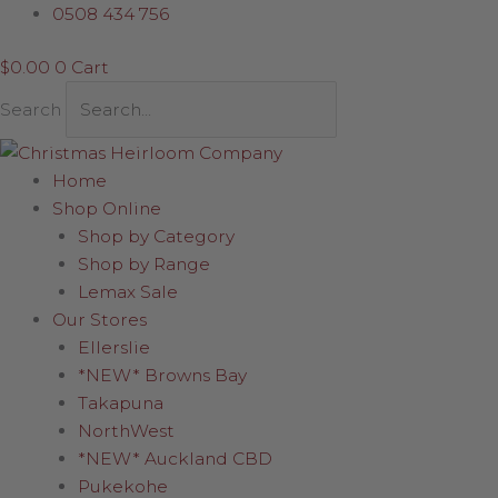
Skip
Red
0508 434 756
to
Berry
$
0.00
0
Cart
content
&
Small
Search
Leaf
Pick
quantity
Home
Shop Online
Shop by Category
Shop by Range
Lemax Sale
Our Stores
Ellerslie
*NEW* Browns Bay
Takapuna
NorthWest
*NEW* Auckland CBD
Pukekohe