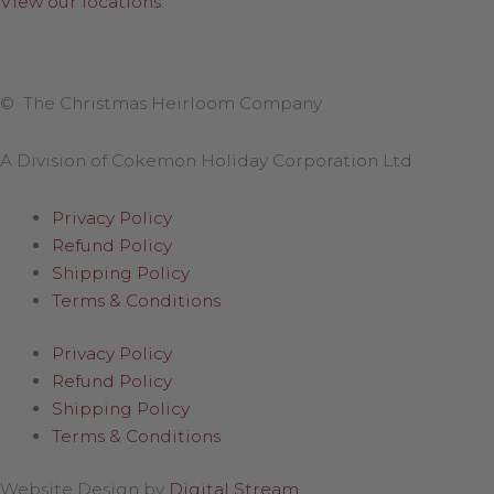
View our locations
.
© The Christmas Heirloom Company
A Division of Cokemon Holiday Corporation Ltd
Privacy Policy
Refund Policy
Shipping Policy
Terms & Conditions
Privacy Policy
Refund Policy
Shipping Policy
Terms & Conditions
Website Design by
Digital Stream