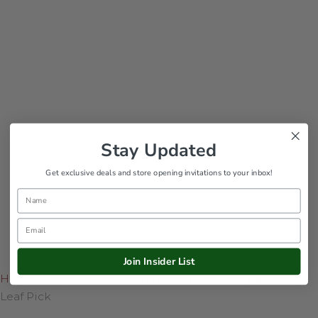
Stay Updated
Get exclusive deals and store opening invitations to your inbox!
Name
Email
Join Insider List
Home
/
Shop Online
/
Woodlands
/
Red Berry & Small
Leaf Pick