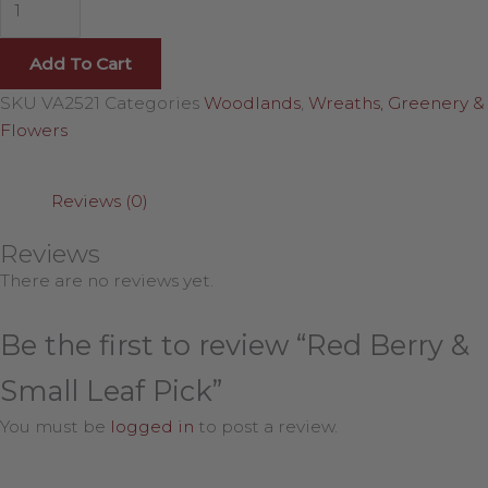
Add To Cart
SKU
VA2521
Categories
Woodlands
,
Wreaths, Greenery &
Flowers
Reviews (0)
Reviews
There are no reviews yet.
Be the first to review “Red Berry &
Small Leaf Pick”
You must be
logged in
to post a review.