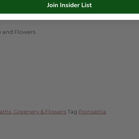
Join Insider List
y and Flowers
aths, Greenery & Flowers
Tag
Poinsettia