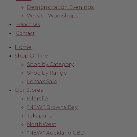
Demonstration Evenings
Wreath Workshops
Franchises
Contact
Home
Shop Online
Shop by Category
Shop by Range
Lemax Sale
Our Stores
Ellerslie
*NEW* Browns Bay
Takapuna
NorthWest
*NEW* Auckland CBD