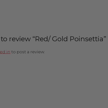
t to review “Red/ Gold Poinsettia”
ed in
to post a review.