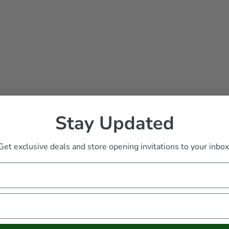
Stay Updated
Get exclusive deals and store opening invitations to your inbox
s
/
Red/ Gold Poinsettia