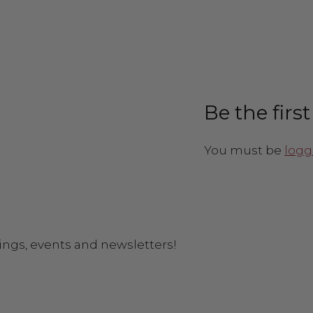
Be the firs
You must be
logg
ings, events and newsletters!