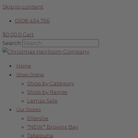
Skip to content
0508 434 756
$
0.00
0
Cart
Search
Home
Shop Online
Shop by Category
Shop by Range
Lemax Sale
Our Stores
Ellerslie
*NEW* Browns Bay
Takapuna