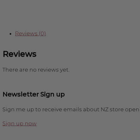
Reviews (0)
Reviews
There are no reviews yet.
Newsletter Sign up
Sign me up to receive emails about NZ store open
Sign up now