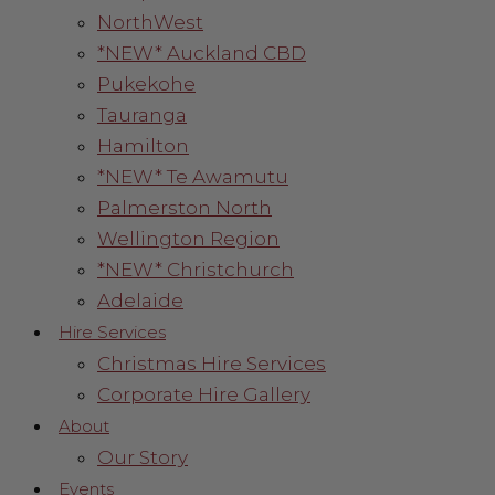
NorthWest
*NEW* Auckland CBD
Pukekohe
Tauranga
Hamilton
*NEW* Te Awamutu
Palmerston North
Wellington Region
*NEW* Christchurch
Adelaide
Hire Services
Christmas Hire Services
Corporate Hire Gallery
About
Our Story
Events