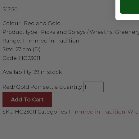
$
17.50
Colour: Red and Gold
Product type: Picks and Sprays / Wreaths, Greener
Range: Trimmed in Tradition
Size: 27 cm (D)
Code: HG23011
Availability:
29 in stock
Red/ Gold Poinsettia quantity
Add To Cart
SKU
HG23011
Categories
Trimmed in Tradition
,
Wre