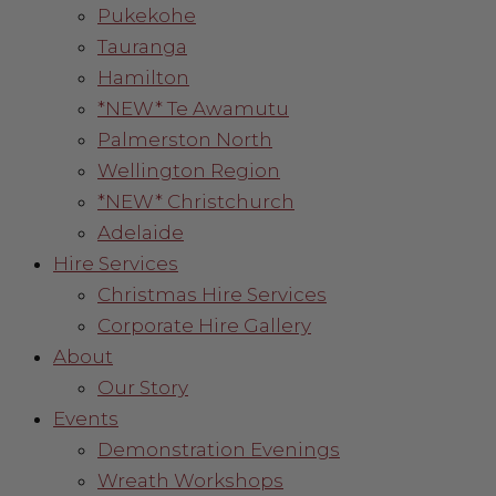
Pukekohe
Tauranga
Hamilton
*NEW* Te Awamutu
Palmerston North
Wellington Region
*NEW* Christchurch
Adelaide
Hire Services
Christmas Hire Services
Corporate Hire Gallery
About
Our Story
Events
Demonstration Evenings
Wreath Workshops