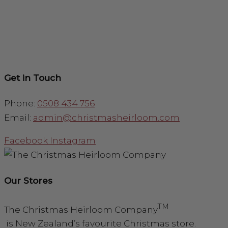
Get in Touch
Phone:
0508 434 756
Email:
admin@christmasheirloom.com
Facebook
Instagram
Our Stores
TM
The Christmas Heirloom Company
is New Zealand’s favourite Christmas store.