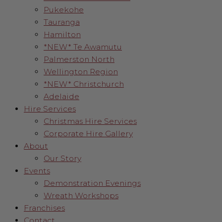
Pukekohe
Tauranga
Hamilton
*NEW* Te Awamutu
Palmerston North
Wellington Region
*NEW* Christchurch
Adelaide
Hire Services
Christmas Hire Services
Corporate Hire Gallery
About
Our Story
Events
Demonstration Evenings
Wreath Workshops
Franchises
Contact