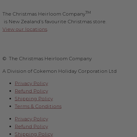
TM
The Christmas Heirloom Company
is New Zealand’s favourite Christmas store.
View our locations
.
© The Christmas Heirloom Company
A Division of Cokemon Holiday Corporation Ltd
Privacy Policy
Refund Policy
Shipping Policy
Terms & Conditions
Privacy Policy
Refund Policy
Shipping Policy