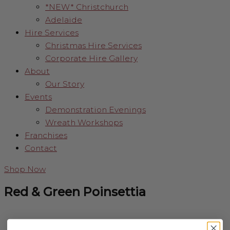
*NEW* Christchurch
Adelaide
Hire Services
Christmas Hire Services
Corporate Hire Gallery
About
Our Story
Events
Demonstration Evenings
Wreath Workshops
Franchises
Contact
Shop Now
Red & Green Poinsettia