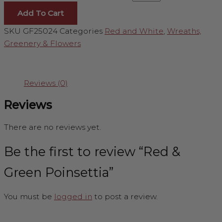
Add To Cart
SKU
GF25024
Categories
Red and White
,
Wreaths,
Greenery & Flowers
Reviews (0)
Reviews
There are no reviews yet.
Be the first to review “Red &
Green Poinsettia”
You must be
logged in
to post a review.