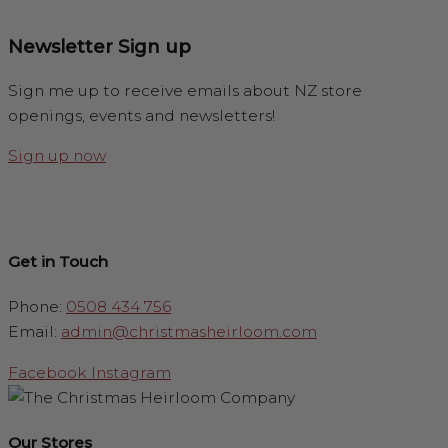
Newsletter Sign up
Sign me up to receive emails about NZ store
openings, events and newsletters!
Sign up now
Get in Touch
Phone:
0508 434 756
Email:
admin@christmasheirloom.com
Facebook
Instagram
Our Stores