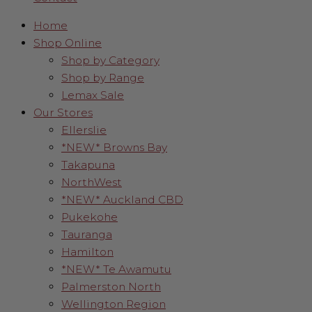
Home
Shop Online
Shop by Category
Shop by Range
Lemax Sale
Our Stores
Ellerslie
*NEW* Browns Bay
Takapuna
NorthWest
*NEW* Auckland CBD
Pukekohe
Tauranga
Hamilton
*NEW* Te Awamutu
Palmerston North
Wellington Region