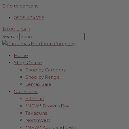
Skip to content
0508 434 756
$
0.00
0
Cart
Search
Home
Shop Online
Shop by Category
Shop by Range
Lemax Sale
Our Stores
Ellerslie
*NEW* Browns Bay
Takapuna
NorthWest
*NEW* Auckland CBD