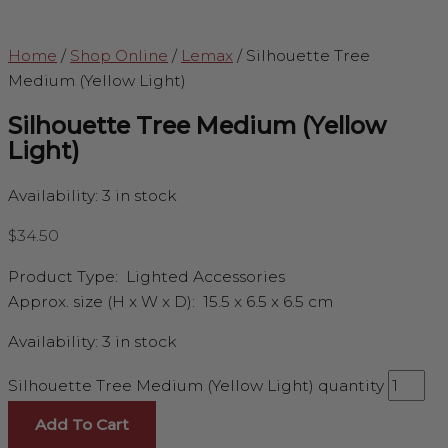
Home
/
Shop Online
/
Lemax
/
Silhouette Tree
Medium (Yellow Light)
Silhouette Tree Medium (Yellow
Light)
Availability:
3 in stock
$
34.50
Product Type:
Lighted Accessories
Approx. size (H x W x D):
15.5 x 6.5 x 6.5 cm
Availability:
3 in stock
Silhouette Tree Medium (Yellow Light) quantity
Add To Cart