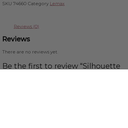
SKU
74660
Category
Lemax
Reviews (0)
Reviews
There are no reviews yet.
Be the first to review “Silhouette
Tree Medium (Yellow Light)”
You must be
logged in
to post a review.
Newsletter Sign up