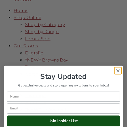
Home
Shop Online
Shop by Category
Shop by Range
Lemax Sale
Our Stores
Ellerslie
*NEW* Browns Bay
Takapuna
NorthWest
Stay Updated
*NEW* Auckland CBD
Get exclusive deals and store opening invitations to your inbox!
Pukekohe
Name
Tauranga
Hamilton
Email
*NEW* Te Awamutu
Palmerston North
Join Insider List
Wellington Region