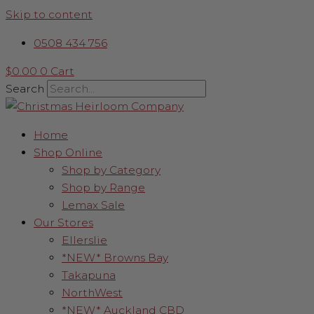
Skip to content
0508 434 756
$
0.00
0
Cart
Search
Home
Shop Online
Shop by Category
Shop by Range
Lemax Sale
Our Stores
Ellerslie
*NEW* Browns Bay
Takapuna
NorthWest
*NEW* Auckland CBD