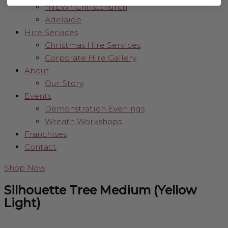
*NEW* Christchurch
Adelaide
Hire Services
Christmas Hire Services
Corporate Hire Gallery
About
Our Story
Events
Demonstration Evenings
Wreath Workshops
Franchises
Contact
Shop Now
Silhouette Tree Medium (Yellow
Light)