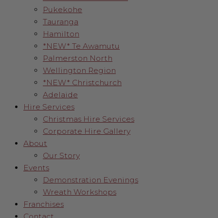
Pukekohe
Tauranga
Hamilton
*NEW* Te Awamutu
Palmerston North
Wellington Region
*NEW* Christchurch
Adelaide
Hire Services
Christmas Hire Services
Corporate Hire Gallery
About
Our Story
Events
Demonstration Evenings
Wreath Workshops
Franchises
Contact