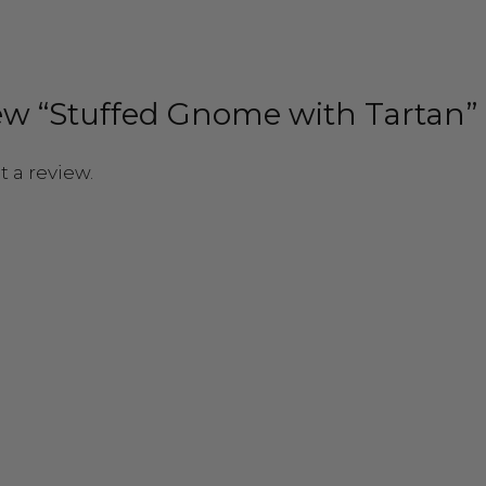
view “Stuffed Gnome with Tartan”
t a review.