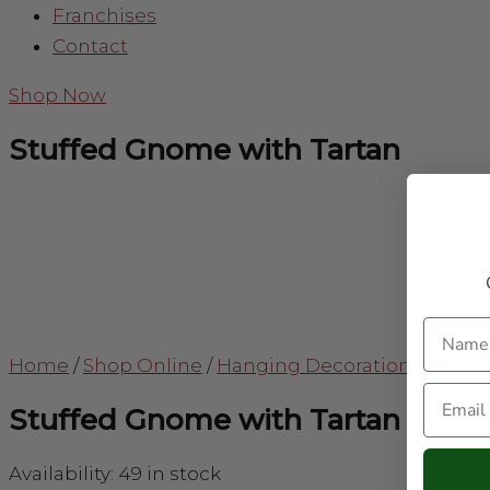
Franchises
Contact
Shop Now
Stuffed Gnome with Tartan
Name
Home
/
Shop Online
/
Hanging Decorations
/
Stuff
Email
Stuffed Gnome with Tartan
Availability:
49 in stock