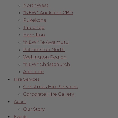
NorthWest
*NEW* Auckland CBD
Pukekohe
Tauranga
Hamilton
*NEW* Te Awamutu
Palmerston North
Wellington Region
*NEW* Christchurch
Adelaide
Hire Services
Christmas Hire Services
Corporate Hire Gallery
About
Our Story
Events