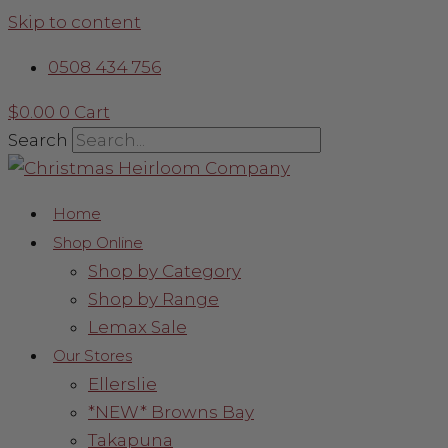
Skip to content
0508 434 756
$
0.00
0
Cart
Search
Home
Shop Online
Shop by Category
Shop by Range
Lemax Sale
Our Stores
Ellerslie
*NEW* Browns Bay
Takapuna