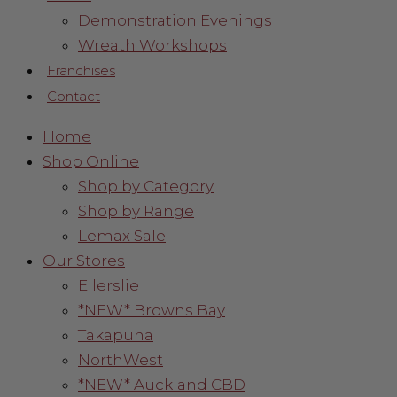
Demonstration Evenings
Wreath Workshops
Franchises
Contact
Home
Shop Online
Shop by Category
Shop by Range
Lemax Sale
Our Stores
Ellerslie
*NEW* Browns Bay
Takapuna
NorthWest
*NEW* Auckland CBD