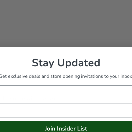
Stay Updated
Get exclusive deals and store opening invitations to your inbox
ed Gnome with Tartan
Join Insider List