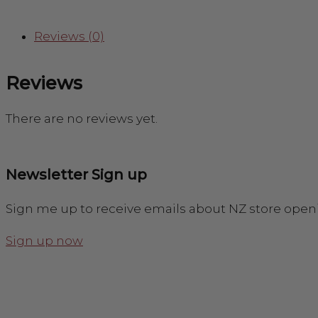
Reviews (0)
Reviews
There are no reviews yet.
Newsletter Sign up
Sign me up to receive emails about NZ store open
Sign up now