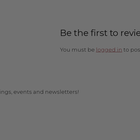
Be the first to re
You must be
logged in
to pos
ings, events and newsletters!