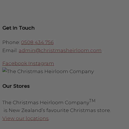
Get in Touch
Phone:
0508 434 756
Email:
admin@christmasheirloom.com
Facebook
Instagram
Our Stores
TM
The Christmas Heirloom Company
is New Zealand’s favourite Christmas store.
View our locations
.