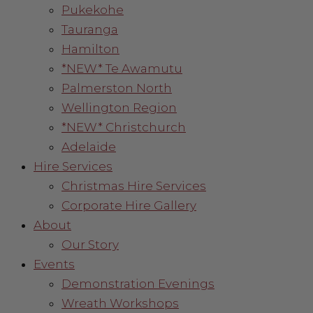
Pukekohe
Tauranga
Hamilton
*NEW* Te Awamutu
Palmerston North
Wellington Region
*NEW* Christchurch
Adelaide
Hire Services
Christmas Hire Services
Corporate Hire Gallery
About
Our Story
Events
Demonstration Evenings
Wreath Workshops