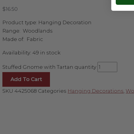
$
16.50
Product type: Hanging Decoration
Range: Woodlands
Made of: Fabric
Availability:
49 in stock
Stuffed Gnome with Tartan quantity
Add To Cart
SKU
4425068
Categories
Hanging Decorations
,
Wo