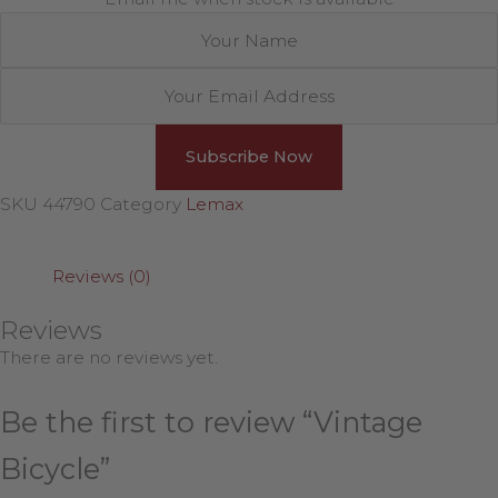
SKU
44790
Category
Lemax
Reviews (0)
Reviews
There are no reviews yet.
Be the first to review “Vintage
Bicycle”