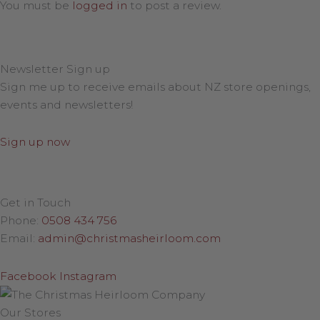
You must be
logged in
to post a review.
Newsletter Sign up
Sign me up to receive emails about NZ store openings,
events and newsletters!
Sign up now
Get in Touch
Phone:
0508 434 756
Email:
admin@christmasheirloom.com
Facebook
Instagram
Our Stores