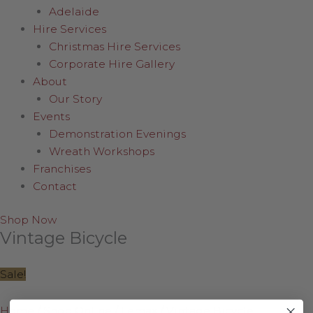
Adelaide
Hire Services
Christmas Hire Services
Corporate Hire Gallery
About
Our Story
Events
Demonstration Evenings
Wreath Workshops
Franchises
Contact
Shop Now
Vintage Bicycle
Sale!
Home
/
Shop Online
/
Lemax
/
Vintage Bicycle