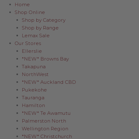
Home
Shop Online
Shop by Category
Shop by Range
Lemax Sale
Our Stores
Ellerslie
*NEW* Browns Bay
Takapuna
NorthWest
*NEW* Auckland CBD
Pukekohe
Tauranga
Hamilton
*NEW* Te Awamutu
Palmerston North
Wellington Region
*NEW* Christchurch