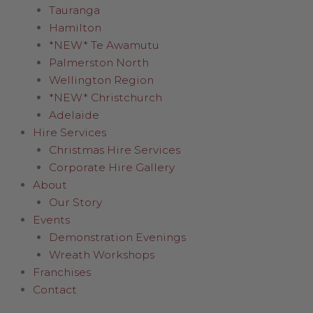
Tauranga
Hamilton
*NEW* Te Awamutu
Palmerston North
Wellington Region
*NEW* Christchurch
Adelaide
Hire Services
Christmas Hire Services
Corporate Hire Gallery
About
Our Story
Events
Demonstration Evenings
Wreath Workshops
Franchises
Contact