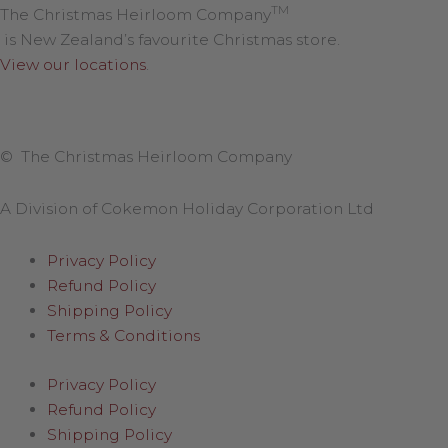
TM
The Christmas Heirloom Company
is New Zealand’s favourite Christmas store.
View our locations
.
© The Christmas Heirloom Company
A Division of Cokemon Holiday Corporation Ltd
Privacy Policy
Refund Policy
Shipping Policy
Terms & Conditions
Privacy Policy
Refund Policy
Shipping Policy