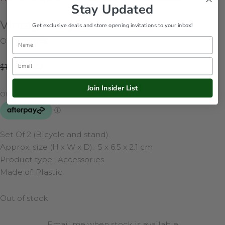
Stay Updated
Vintage Bicycle
Get exclusive deals and store opening invitations to your inbox!
Out of stock
Name
Email
$
11.95
$
8.37
Join Insider List
Set Of 2 (Bicycle and stand).
Approx. size (H x W x D):
5 x 6.5 x 2.1 cm
Product type: Accessories
Made of:
Plastic
Out of stock
Email me when stock is available