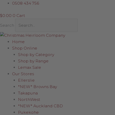
Skip
Original
Current
0508 434 756
to
price
price
$
0.00
0
Cart
content
was:
is:
$11.95.
$8.37.
Search
Home
Shop Online
Shop by Category
Shop by Range
Lemax Sale
Our Stores
Ellerslie
*NEW* Browns Bay
Takapuna
NorthWest
*NEW* Auckland CBD
Pukekohe