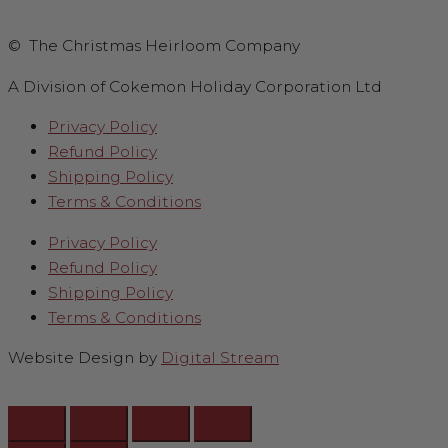
© The Christmas Heirloom Company
A Division of Cokemon Holiday Corporation Ltd
Privacy Policy
Refund Policy
Shipping Policy
Terms & Conditions
Privacy Policy
Refund Policy
Shipping Policy
Terms & Conditions
Website Design by
Digital Stream