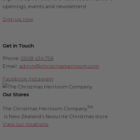
openings, events and newsletters!
Sign up now
Get in Touch
Phone:
0508 434 756
Email:
admin@christmasheirloom.com
Facebook
Instagram
Our Stores
TM
The Christmas Heirloom Company
is New Zealand’s favourite Christmas store.
View our locations
.