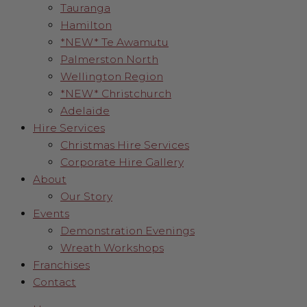
Tauranga
Hamilton
*NEW* Te Awamutu
Palmerston North
Wellington Region
*NEW* Christchurch
Adelaide
Hire Services
Christmas Hire Services
Corporate Hire Gallery
About
Our Story
Events
Demonstration Evenings
Wreath Workshops
Franchises
Contact