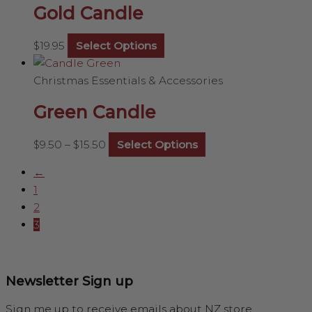
Gold Candle
$
19.95
Select Options
Christmas Essentials & Accessories
Green Candle
$
9.50
–
$
15.50
Select Options
←
1
2
3
Newsletter Sign up
Sign me up to receive emails about NZ store