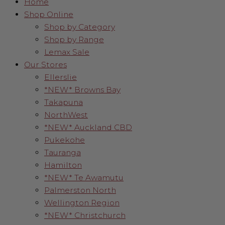
Home
Shop Online
Shop by Category
Shop by Range
Lemax Sale
Our Stores
Ellerslie
*NEW* Browns Bay
Takapuna
NorthWest
*NEW* Auckland CBD
Pukekohe
Tauranga
Hamilton
*NEW* Te Awamutu
Palmerston North
Wellington Region
*NEW* Christchurch