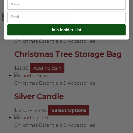
Name
Showing 25–28 of 28 results
Email
Join Insider List
Christmas Essentials & Accessories
Christmas Tree Storage Bag
$
29.95
Add To Cart
Christmas Essentials & Accessories
Silver Candle
$
12.00
–
$
19.95
Select Options
Christmas Essentials & Accessories