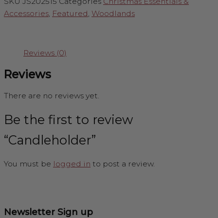
SKU
JS202515
Categories
Christmas Essentials &
Accessories
,
Featured
,
Woodlands
Reviews (0)
Reviews
There are no reviews yet.
Be the first to review
“Candleholder”
You must be
logged in
to post a review.
Newsletter Sign up