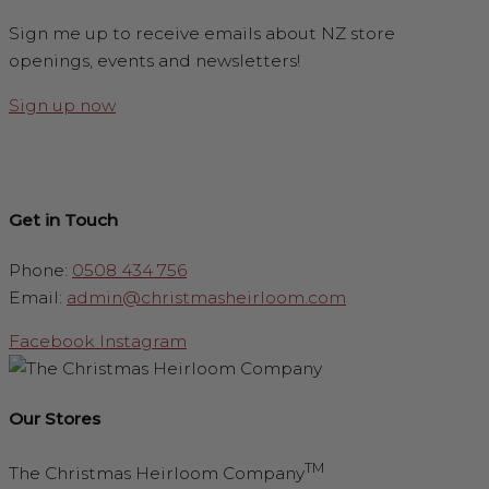
Sign me up to receive emails about NZ store
openings, events and newsletters!
Sign up now
Get in Touch
Phone:
0508 434 756
Email:
admin@christmasheirloom.com
Facebook
Instagram
Our Stores
TM
The Christmas Heirloom Company