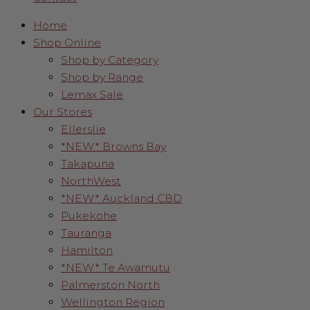
Home
Shop Online
Shop by Category
Shop by Range
Lemax Sale
Our Stores
Ellerslie
*NEW* Browns Bay
Takapuna
NorthWest
*NEW* Auckland CBD
Pukekohe
Tauranga
Hamilton
*NEW* Te Awamutu
Palmerston North
Wellington Region