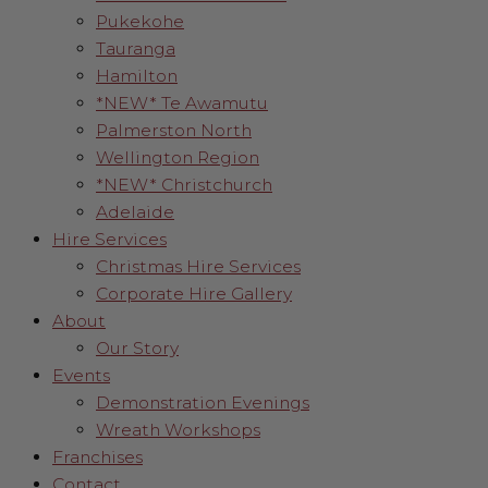
Pukekohe
Tauranga
Hamilton
*NEW* Te Awamutu
Palmerston North
Wellington Region
*NEW* Christchurch
Adelaide
Hire Services
Christmas Hire Services
Corporate Hire Gallery
About
Our Story
Events
Demonstration Evenings
Wreath Workshops
Franchises
Contact