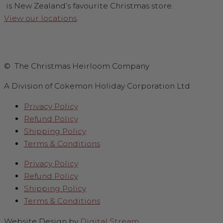
is New Zealand’s favourite Christmas store.
View our locations
.
© The Christmas Heirloom Company
A Division of Cokemon Holiday Corporation Ltd
Privacy Policy
Refund Policy
Shipping Policy
Terms & Conditions
Privacy Policy
Refund Policy
Shipping Policy
Terms & Conditions
Website Design by
Digital Stream