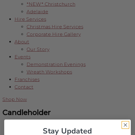
*NEW* Christchurch
Adelaide
Hire Services
Christmas Hire Services
Corporate Hire Gallery
About
Our Story
Events
Demonstration Evenings
Wreath Workshops
Franchises
Contact
Shop Now
Candleholder
Stay Updated