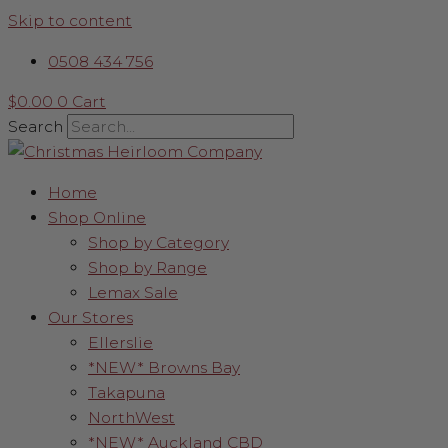
Skip to content
0508 434 756
$
0.00
0
Cart
Search
Home
Shop Online
Shop by Category
Shop by Range
Lemax Sale
Our Stores
Ellerslie
*NEW* Browns Bay
Takapuna
NorthWest
*NEW* Auckland CBD