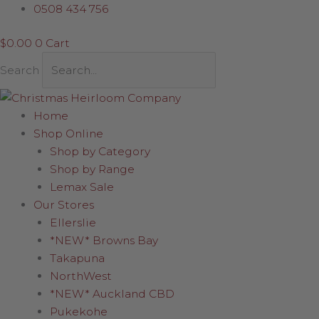
Skip
0508 434 756
to
$
0.00
0
Cart
content
Search
Home
Shop Online
Shop by Category
Shop by Range
Lemax Sale
Our Stores
Ellerslie
*NEW* Browns Bay
Takapuna
NorthWest
*NEW* Auckland CBD
Pukekohe