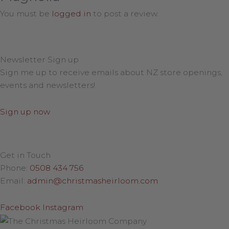
You must be
logged in
to post a review.
Newsletter Sign up
Sign me up to receive emails about NZ store openings,
events and newsletters!
Sign up now
Get in Touch
Phone:
0508 434 756
Email:
admin@christmasheirloom.com
Facebook
Instagram