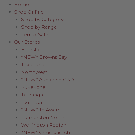
Home
Shop Online
Shop by Category
Shop by Range
Lemax Sale
Our Stores
Ellerslie
*NEW* Browns Bay
Takapuna
NorthWest
*NEW* Auckland CBD
Pukekohe
Tauranga
Hamilton
*NEW* Te Awamutu
Palmerston North
Wellington Region
*NEW* Christchurch