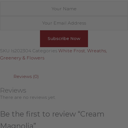
SKU
ls202304
Categories
White Frost
,
Wreaths,
Greenery & Flowers
Reviews (0)
Reviews
There are no reviews yet.
Be the first to review “Cream
Magnolia”