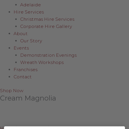
Adelaide
Hire Services
Christmas Hire Services
Corporate Hire Gallery
About
Our Story
Events
Demonstration Evenings
Wreath Workshops
Franchises
Contact
Shop Now
Cream Magnolia
Home
/
Shop Online
/
Wreaths, Greenery & Flowers
/