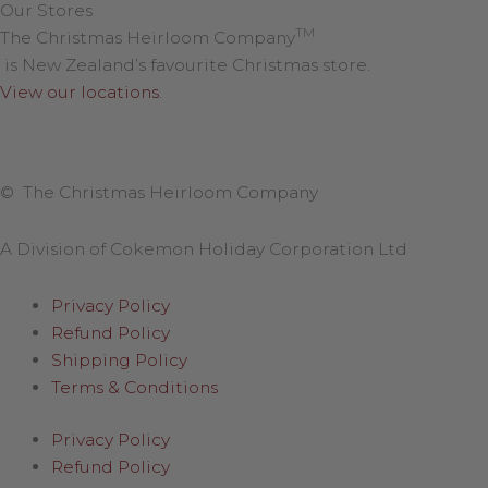
Our Stores
TM
The Christmas Heirloom Company
is New Zealand’s favourite Christmas store.
View our locations
.
© The Christmas Heirloom Company
A Division of Cokemon Holiday Corporation Ltd
Privacy Policy
Refund Policy
Shipping Policy
Terms & Conditions
Privacy Policy
Refund Policy