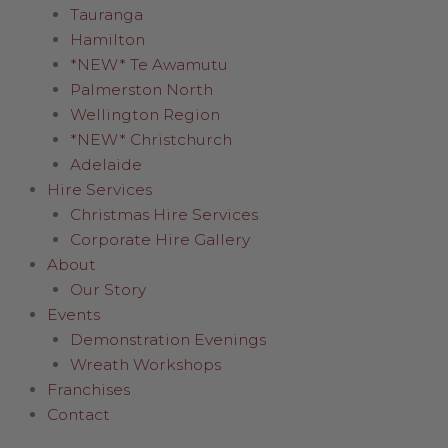
Tauranga
Hamilton
*NEW* Te Awamutu
Palmerston North
Wellington Region
*NEW* Christchurch
Adelaide
Hire Services
Christmas Hire Services
Corporate Hire Gallery
About
Our Story
Events
Demonstration Evenings
Wreath Workshops
Franchises
Contact