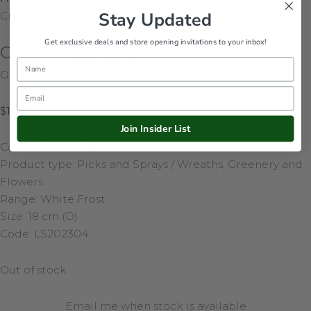
Stay Updated
Cream Magnolia
Get exclusive deals and store opening invitations to your inbox!
Cream Magnolia
Name
Out of stock
Email
$
16.95
Join Insider List
Colour: Cream White
Product type: Picks and Sprays / Wreaths, Greenery and
Flowers
Range: White Frost
Size: 18 cm (D)
Code: LS202304
Out of stock
Email me when stock is available