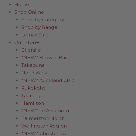
Home
Shop Online
Shop by Category
Shop by Range
Lemax Sale
Our Stores
Ellerslie
*NEW* Browns Bay
Takapuna
NorthWest
*NEW* Auckland CBD
Pukekohe
Tauranga
Hamilton
*NEW* Te Awamutu
Palmerston North
Wellington Region
*NEW* Christchurch