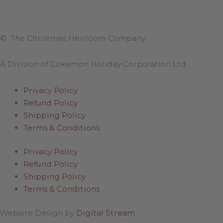
© The Christmas Heirloom Company
A Division of Cokemon Holiday Corporation Ltd
Privacy Policy
Refund Policy
Shipping Policy
Terms & Conditions
Privacy Policy
Refund Policy
Shipping Policy
Terms & Conditions
Website Design by
Digital Stream