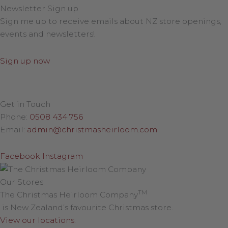
Newsletter Sign up
Sign me up to receive emails about NZ store openings,
events and newsletters!
Sign up now
Get in Touch
Phone:
0508 434 756
Email:
admin@christmasheirloom.com
Facebook
Instagram
Our Stores
TM
The Christmas Heirloom Company
is New Zealand’s favourite Christmas store.
View our locations
.