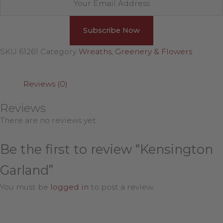
SKU
61261
Category
Wreaths, Greenery & Flowers
Reviews (0)
Reviews
There are no reviews yet.
Be the first to review “Kensington
Garland”
You must be
logged in
to post a review.