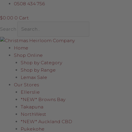
Skip
0508 434 756
to
$
0.00
0
Cart
content
Search
Home
Shop Online
Shop by Category
Shop by Range
Lemax Sale
Our Stores
Ellerslie
*NEW* Browns Bay
Takapuna
NorthWest
*NEW* Auckland CBD
Pukekohe