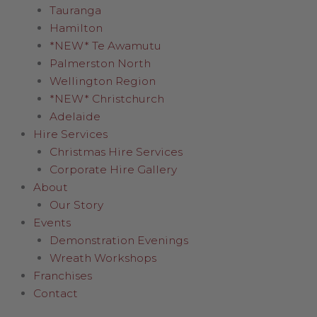
Tauranga
Hamilton
*NEW* Te Awamutu
Palmerston North
Wellington Region
*NEW* Christchurch
Adelaide
Hire Services
Christmas Hire Services
Corporate Hire Gallery
About
Our Story
Events
Demonstration Evenings
Wreath Workshops
Franchises
Contact