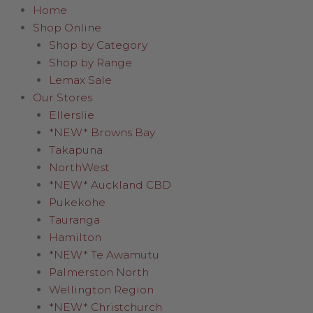
Home
Shop Online
Shop by Category
Shop by Range
Lemax Sale
Our Stores
Ellerslie
*NEW* Browns Bay
Takapuna
NorthWest
*NEW* Auckland CBD
Pukekohe
Tauranga
Hamilton
*NEW* Te Awamutu
Palmerston North
Wellington Region
*NEW* Christchurch