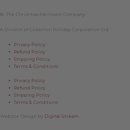
© The Christmas Heirloom Company
A Division of Cokemon Holiday Corporation Ltd
Privacy Policy
Refund Policy
Shipping Policy
Terms & Conditions
Privacy Policy
Refund Policy
Shipping Policy
Terms & Conditions
Website Design by
Digital Stream