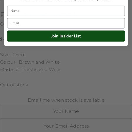
Name
Pine Cone Pick (Small)
Email
Out of stock
Join Insider List
$
4.95
Size: 25cm
Colour: Brown and White
Made of: Plastic and Wire
Out of stock
Email me when stock is available