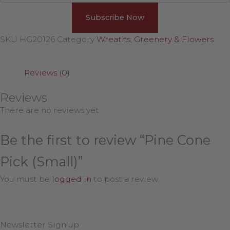
SKU
HG20126
Category
Wreaths, Greenery & Flowers
Reviews (0)
Reviews
There are no reviews yet.
Be the first to review “Pine Cone
Pick (Small)”
You must be
logged in
to post a review.
Newsletter Sign up