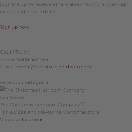
Sign me up to receive emails about NZ store openings,
events and newsletters!
Sign up now
Get in Touch
Phone:
0508 434 756
Email:
admin@christmasheirloom.com
Facebook
Instagram
Our Stores
TM
The Christmas Heirloom Company
is New Zealand’s favourite Christmas store.
View our locations
.