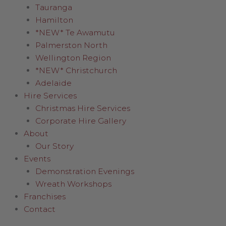
Tauranga
Hamilton
*NEW* Te Awamutu
Palmerston North
Wellington Region
*NEW* Christchurch
Adelaide
Hire Services
Christmas Hire Services
Corporate Hire Gallery
About
Our Story
Events
Demonstration Evenings
Wreath Workshops
Franchises
Contact