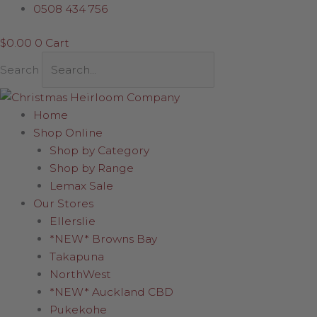
Skip
0508 434 756
to
$
0.00
0
Cart
content
Search
Home
Shop Online
Shop by Category
Shop by Range
Lemax Sale
Our Stores
Ellerslie
*NEW* Browns Bay
Takapuna
NorthWest
*NEW* Auckland CBD
Pukekohe